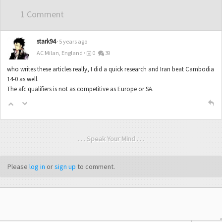
1 Comment
stark94
5 years ago
AC Milan, England
0
39
who writes these articles really, I did a quick research and Iran beat Cambodia
14-0 as well.
The afc qualifiers is not as competitive as Europe or SA.
. . . Speak Your Mind . . .
Please
log in
or
sign up
to comment.