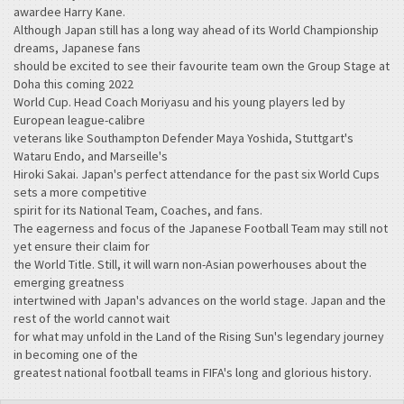
awardee Harry Kane.
Although Japan still has a long way ahead of its World Championship
dreams, Japanese fans
should be excited to see their favourite team own the Group Stage at
Doha this coming 2022
World Cup. Head Coach Moriyasu and his young players led by
European league-calibre
veterans like Southampton Defender Maya Yoshida, Stuttgart's
Wataru Endo, and Marseille's
Hiroki Sakai. Japan's perfect attendance for the past six World Cups
sets a more competitive
spirit for its National Team, Coaches, and fans.
The eagerness and focus of the Japanese Football Team may still not
yet ensure their claim for
the World Title. Still, it will warn non-Asian powerhouses about the
emerging greatness
intertwined with Japan's advances on the world stage. Japan and the
rest of the world cannot wait
for what may unfold in the Land of the Rising Sun's legendary journey
in becoming one of the
greatest national football teams in FIFA's long and glorious history.