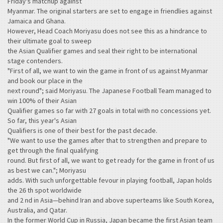
Friday's matchup against
Myanmar. The original starters are set to engage in friendlies against
Jamaica and Ghana.
However, Head Coach Moriyasu does not see this as a hindrance to
their ultimate goal to sweep
the Asian Qualifier games and seal their right to be international
stage contenders.
"First of all, we want to win the game in front of us against Myanmar
and book our place in the
next round"; said Moriyasu. The Japanese Football Team managed to
win 100% of their Asian
Qualifier games so far with 27 goals in total with no concessions yet.
So far, this year's Asian
Qualifiers is one of their best for the past decade.
"We want to use the games after that to strengthen and prepare to
get through the final qualifying
round. But first of all, we want to get ready for the game in front of us
as best we can."; Moriyasu
adds. With such unforgettable fevour in playing football, Japan holds
the 26 th spot worldwide
and 2 nd in Asia—behind Iran and above superteams like South Korea,
Australia, and Qatar.
In the former World Cup in Russia, Japan became the first Asian team