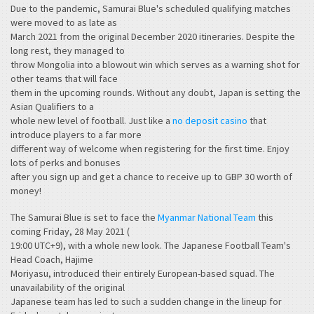
Due to the pandemic, Samurai Blue's scheduled qualifying matches
were moved to as late as
March 2021 from the original December 2020 itineraries. Despite the
long rest, they managed to
throw Mongolia into a blowout win which serves as a warning shot for
other teams that will face
them in the upcoming rounds. Without any doubt, Japan is setting the
Asian Qualifiers to a
whole new level of football. Just like a
no deposit casino
that
introduce players to a far more
different way of welcome when registering for the first time. Enjoy
lots of perks and bonuses
after you sign up and get a chance to receive up to GBP 30 worth of
money!
The Samurai Blue is set to face the
Myanmar National Team
this
coming Friday, 28 May 2021 (
19:00 UTC+9), with a whole new look. The Japanese Football Team's
Head Coach, Hajime
Moriyasu, introduced their entirely European-based squad. The
unavailability of the original
Japanese team has led to such a sudden change in the lineup for