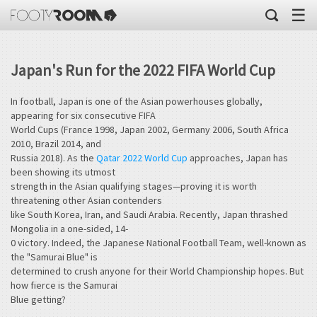
☰
Japan's Run for the 2022 FIFA World Cup
In football, Japan is one of the Asian powerhouses globally,
appearing for six consecutive FIFA
World Cups (France 1998, Japan 2002, Germany 2006, South Africa
2010, Brazil 2014, and
Russia 2018). As the
Qatar 2022 World Cup
approaches, Japan has
been showing its utmost
strength in the Asian qualifying stages—proving it is worth
threatening other Asian contenders
like South Korea, Iran, and Saudi Arabia. Recently, Japan thrashed
Mongolia in a one-sided, 14-
0 victory. Indeed, the Japanese National Football Team, well-known as
the "Samurai Blue" is
determined to crush anyone for their World Championship hopes. But
how fierce is the Samurai
Blue getting?