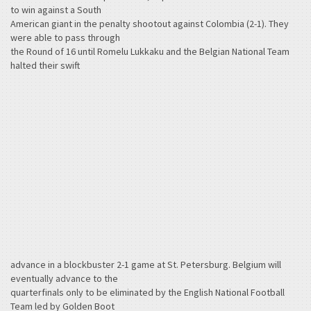
to win against a South
American giant in the penalty shootout against Colombia (2-1). They
were able to pass through
the Round of 16 until Romelu Lukkaku and the Belgian National Team
halted their swift
advance in a blockbuster 2-1 game at St. Petersburg. Belgium will
eventually advance to the
quarterfinals only to be eliminated by the English National Football
Team led by Golden Boot