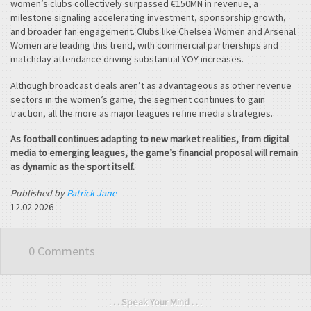
women’s clubs collectively surpassed €150MN in revenue, a
milestone signaling accelerating investment, sponsorship growth,
and broader fan engagement. Clubs like Chelsea Women and Arsenal
Women are leading this trend, with commercial partnerships and
matchday attendance driving substantial YOY increases.
Although broadcast deals aren’t as advantageous as other revenue
sectors in the women’s game, the segment continues to gain
traction, all the more as major leagues refine media strategies.
As football continues adapting to new market realities, from digital
media to emerging leagues, the game’s financial proposal will remain
as dynamic as the sport itself.
Published by
Patrick Jane
12.02.2026
0 Comments
. . . Speak Your Mind . . .