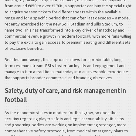
from around €850 to over €170K, a supporter can buy the special right
to acquire season tickets for different seats within the available
range and for a specific period that can often last decades – a model
recently exercised for the new SoFi Stadium and Bills Stadium, to
name two. This has transformed into a key driver of matchday and
commercial revenue growth in modern football, with more fans willing
to pay the extra to gain access to premium seating and different sets
of exclusive benefits.
Besides fundraising, this approach allows for a predictable, long-
term revenue stream. PSLs foster fan loyalty and engagement and
manage to turn a traditional matchday into an investable experience
that supports broader commercial and branding objectives.
Safety, duty of care, and risk management in
football
As the economic stakes in modern football grow, so does the
scrutiny regarding player safety and legal accountability. UK clubs
and governing bodies are working on implementing stronger, more
comprehensive safety protocols, from medical emergency plans to