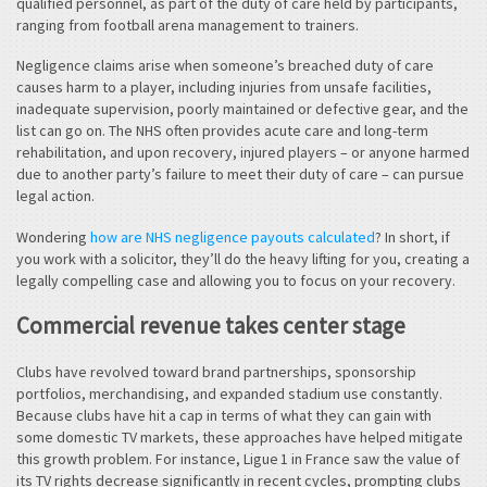
qualified personnel, as part of the duty of care held by participants,
ranging from football arena management to trainers.
Negligence claims arise when someone’s breached duty of care
causes harm to a player, including injuries from unsafe facilities,
inadequate supervision, poorly maintained or defective gear, and the
list can go on. The NHS often provides acute care and long-term
rehabilitation, and upon recovery, injured players – or anyone harmed
due to another party’s failure to meet their duty of care – can pursue
legal action.
Wondering
how are NHS negligence payouts calculated
? In short, if
you work with a solicitor, they’ll do the heavy lifting for you, creating a
legally compelling case and allowing you to focus on your recovery.
Commercial revenue takes center stage
Clubs have revolved toward brand partnerships, sponsorship
portfolios, merchandising, and expanded stadium use constantly.
Because clubs have hit a cap in terms of what they can gain with
some domestic TV markets, these approaches have helped mitigate
this growth problem. For instance, Ligue 1 in France saw the value of
its TV rights decrease significantly in recent cycles, prompting clubs