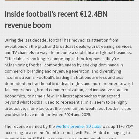
Inside football’s recent €12.4BN
revenue boom
During the last decade, football has moved its attention from
evolutions on the pitch and broadcast deals with streaming services
and TV channels to ways to become a sophisticated global business.
Elite clubs are no longer competing just for trophies – they’re
refashioning football competitiveness by seeking dominance in
commercial branding and revenue generation, and diversifying
income streams. Football’s leading institutions are less and less
dependent on traditional broadcast rights and more oriented toward
fan experiences, broad commercialization, and innovative stadium
economics, to name a few. The latest approaches that expand
beyond what football used to represent all in all seem to be highly
productive, if one looks at the revenue the wealthiest football clubs
worldwide have made between 2024 and 2025.
The revenue earned by the
world’s premier 20 clubs
was up 11% YOY
according to a recent Deloitte report, with Real Madrid managing to
generate over €1BN two seasons in a row and establishing a