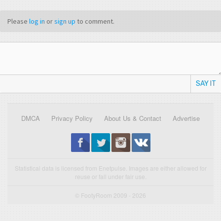
Please
log in
or
sign up
to comment.
SAY IT
DMCA
Privacy Policy
About Us & Contact
Advertise
Statistical data is licensed from Enetpulse. Images are either allowed for
reuse or fall under fair use.
© FootyRoom 2009 - 2026