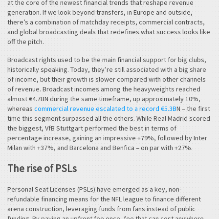
at the core of the newest financial trends that reshape revenue
generation. If we look beyond transfers, in Europe and outside,
there’s a combination of matchday receipts, commercial contracts,
and global broadcasting deals that redefines what success looks like
off the pitch.
Broadcast rights used to be the main financial support for big clubs,
historically speaking. Today, they’re still associated with a big share
of income, but their growth is slower compared with other channels
of revenue. Broadcast incomes among the heavyweights reached
almost €4.7BN during the same timeframe, up approximately 10%,
whereas
commercial revenue escalated to a record €5.3B
N – the first
time this segment surpassed all the others. While Real Madrid scored
the biggest, VfB Stuttgart performed the best in terms of
percentage increase, gaining an impressive +79%, followed by Inter
Milan with +37%, and Barcelona and Benfica – on par with +27%.
The rise of PSLs
Personal Seat Licenses (PSLs) have emerged as a key, non-
refundable financing means for the NFL league to finance different
arena construction, leveraging funds from fans instead of public
funding. By paying an upfront fee once, fee that can cost anywhere