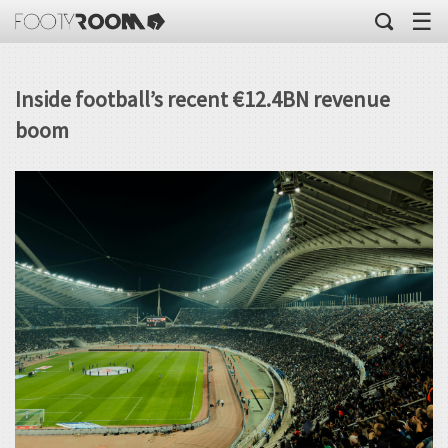
☰
Inside football’s recent €12.4BN revenue
boom