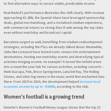
to find alternative ways to secure stable, predictable income.
Real Madrid’s performance illustrates this shift clearly. With revenue
approaching €1.2BN, the Spanish titans have leveraged sponsorship
deals, global merchandising, and a revitalised stadium experience,
with commercial returns so strong they’d rank among the top clubs
even without matchday and broadcast capital.
Barcelona surged as well, benefiting from stadium redevelopment
strategies, including the PSLs we already talked about. Meanwhile,
clubs like Liverpool have turned iconic venues into entertainment
destinations, hosting non-matchday events and diversifying typical
activities bringing income. An example? It turned the Anfield arena
into a round-the-year hub for various activities, including concerts –
think Dua Lipa, Pink, Bruce Springsteen, Lana Del Ray, The Rolling
Stones, and other big names in the music world that enchanted fans
there. From 2019 to 2024, the development helped
increase local
economic income by up to ~€36MN
, according to the club.
Women's football is a growing trend
Deloitte’s Women’s Football Money League shows that the top 15