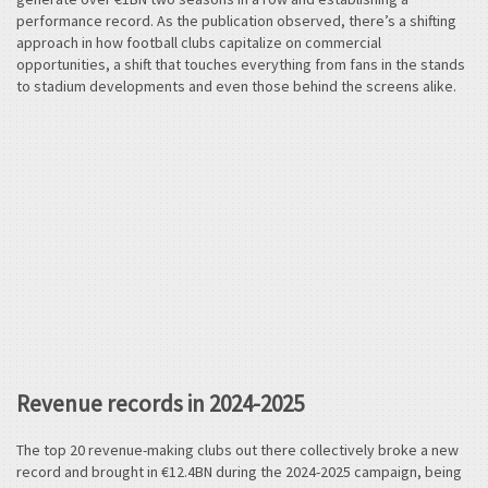
performance record. As the publication observed, there’s a shifting
approach in how football clubs capitalize on commercial
opportunities, a shift that touches everything from fans in the stands
to stadium developments and even those behind the screens alike.
Revenue records in 2024-2025
The top 20 revenue-making clubs out there collectively broke a new
record and brought in €12.4BN during the 2024-2025 campaign, being