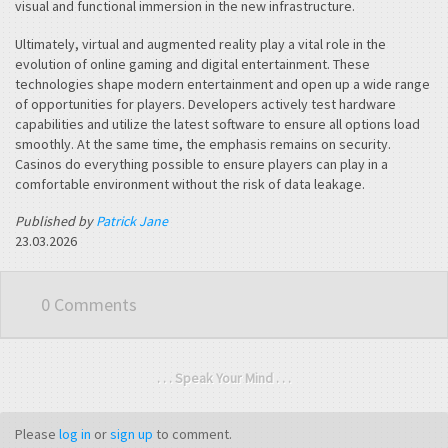
visual and functional immersion in the new infrastructure.
Ultimately, virtual and augmented reality play a vital role in the
evolution of online gaming and digital entertainment. These
technologies shape modern entertainment and open up a wide range
of opportunities for players. Developers actively test hardware
capabilities and utilize the latest software to ensure all options load
smoothly. At the same time, the emphasis remains on security.
Casinos do everything possible to ensure players can play in a
comfortable environment without the risk of data leakage.
Published by
Patrick Jane
23.03.2026
0 Comments
. . . Speak Your Mind . . .
Please
log in
or
sign up
to comment.