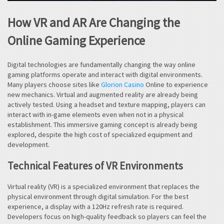
How VR and AR Are Changing the
Online Gaming Experience
Digital technologies are fundamentally changing the way online
gaming platforms operate and interact with digital environments.
Many players choose sites like
Glorion Casino
Online to experience
new mechanics. Virtual and augmented reality are already being
actively tested. Using a headset and texture mapping, players can
interact with in-game elements even when not in a physical
establishment. This immersive gaming concept is already being
explored, despite the high cost of specialized equipment and
development.
Technical Features of VR Environments
Virtual reality (VR) is a specialized environment that replaces the
physical environment through digital simulation. For the best
experience, a display with a 120Hz refresh rate is required.
Developers focus on high-quality feedback so players can feel the