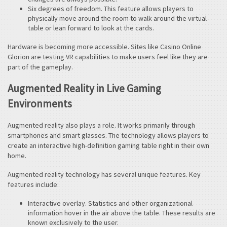
Six degrees of freedom. This feature allows players to
physically move around the room to walk around the virtual
table or lean forward to look at the cards.
Hardware is becoming more accessible. Sites like Casino Online
Glorion are testing VR capabilities to make users feel like they are
part of the gameplay.
Augmented Reality in Live Gaming
Environments
Augmented reality also plays a role. It works primarily through
smartphones and smart glasses. The technology allows players to
create an interactive high-definition gaming table right in their own
home.
Augmented reality technology has several unique features. Key
features include:
Interactive overlay. Statistics and other organizational
information hover in the air above the table. These results are
known exclusively to the user.