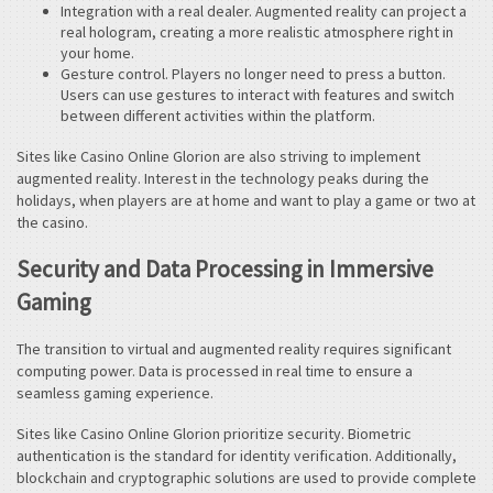
Integration with a real dealer. Augmented reality can project a
real hologram, creating a more realistic atmosphere right in
your home.
Gesture control. Players no longer need to press a button.
Users can use gestures to interact with features and switch
between different activities within the platform.
Sites like Casino Online Glorion are also striving to implement
augmented reality. Interest in the technology peaks during the
holidays, when players are at home and want to play a game or two at
the casino.
Security and Data Processing in Immersive
Gaming
The transition to virtual and augmented reality requires significant
computing power. Data is processed in real time to ensure a
seamless gaming experience.
Sites like Casino Online Glorion prioritize security. Biometric
authentication is the standard for identity verification. Additionally,
blockchain and cryptographic solutions are used to provide complete