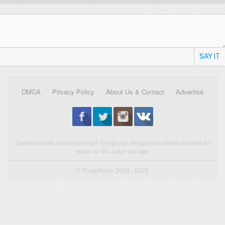
SAY IT
DMCA
Privacy Policy
About Us & Contact
Advertise
Statistical data is licensed from Enetpulse. Images are either allowed for
reuse or fall under fair use.
© FootyRoom 2009 - 2026