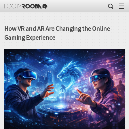
☰
How VR and AR Are Changing the Online
Gaming Experience