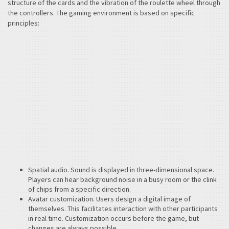
structure of the cards and the vibration of the roulette wheel through
the controllers. The gaming environment is based on specific
principles:
Spatial audio. Sound is displayed in three-dimensional space.
Players can hear background noise in a busy room or the clink
of chips from a specific direction.
Avatar customization. Users design a digital image of
themselves. This facilitates interaction with other participants
in real time. Customization occurs before the game, but
changes are always possible.