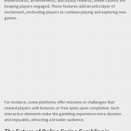
leaderboards, achievements, and loyalty rewards, online casinos are
keeping players engaged. These features add an extra layer of
excitement, motivating players to continue playing and exploring new
games.
For instance, some platforms offer missions or challenges that
reward players with bonuses or free spins upon completion. Such
interactive elements make the gambling experience more dynamic
and enjoyable, attracting a broader audience.