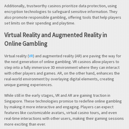
Additionally, trustworthy casinos prioritize data protection, using
encryption technologies to safeguard sensitive information. They
also promote responsible gambling, offering tools that help players
set limits on their spending and playtime.
Virtual Reality and Augmented Reality in
Online Gambling
Virtual reality (
VR
) and augmented reality (AR) are paving the way for
the next generation of online gambling. VR casinos allow players to
step into a fully immersive 3D environment where they can interact
with other players and games. AR, on the other hand, enhances the
real-world environment by overlaying digital elements, creating
unique gaming experiences.
While still in the early stages, VR and AR are gaining traction in
Singapore. These technologies promise to redefine online gambling
by making it more interactive and engaging. Players can expect
features like customizable avatars, virtual casino tours, and even
real-time interactions with other users, making their gaming sessions
more exciting than ever.