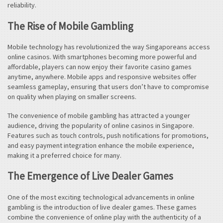
reliability.
The Rise of Mobile Gambling
Mobile technology has revolutionized the way Singaporeans access
online casinos. With smartphones becoming more powerful and
affordable, players can now enjoy their favorite casino games
anytime, anywhere. Mobile apps and responsive websites offer
seamless gameplay, ensuring that users don’t have to compromise
on quality when playing on smaller screens.
The convenience of mobile gambling has attracted a younger
audience, driving the popularity of online casinos in Singapore.
Features such as touch controls, push notifications for promotions,
and easy payment integration enhance the mobile experience,
making it a preferred choice for many.
The Emergence of Live Dealer Games
One of the most exciting technological advancements in online
gambling is the introduction of live dealer games. These games
combine the convenience of online play with the authenticity of a