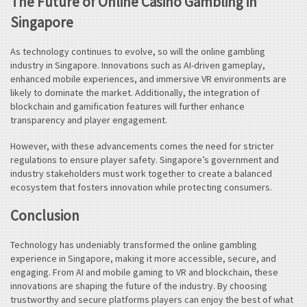
The Future of Online Casino Gambling in
Singapore
As technology continues to evolve, so will the online gambling
industry in Singapore. Innovations such as AI-driven gameplay,
enhanced mobile experiences, and immersive VR environments are
likely to dominate the market. Additionally, the integration of
blockchain and gamification features will further enhance
transparency and player engagement.
However, with these advancements comes the need for stricter
regulations to ensure player safety. Singapore’s government and
industry stakeholders must work together to create a balanced
ecosystem that fosters innovation while protecting consumers.
Conclusion
Technology has undeniably transformed the online gambling
experience in Singapore, making it more accessible, secure, and
engaging. From AI and mobile gaming to VR and blockchain, these
innovations are shaping the future of the industry. By choosing
trustworthy and secure platforms players can enjoy the best of what