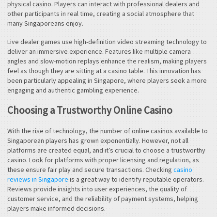
physical casino. Players can interact with professional dealers and
other participants in real time, creating a social atmosphere that
many Singaporeans enjoy.
Live dealer games use high-definition video streaming technology to
deliver an immersive experience. Features like multiple camera
angles and slow-motion replays enhance the realism, making players
feel as though they are sitting at a casino table. This innovation has
been particularly appealing in Singapore, where players seek a more
engaging and authentic gambling experience.
Choosing a Trustworthy Online Casino
With the rise of technology, the number of online casinos available to
Singaporean players has grown exponentially. However, not all
platforms are created equal, and it’s crucial to choose a trustworthy
casino. Look for platforms with proper licensing and regulation, as
these ensure fair play and secure transactions. Checking
casino
reviews in Singapore
is a great way to identify reputable operators.
Reviews provide insights into user experiences, the quality of
customer service, and the reliability of payment systems, helping
players make informed decisions.