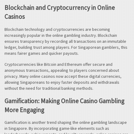
Blockchain and Cryptocurrency in Online
Casinos
Blockchain technology and cryptocurrencies are becoming
increasingly popular in the online gambling industry. Blockchain
ensures transparency by recording all transactions on an immutable
ledger, building trust among players. For Singaporean gamblers, this
means fairer games and quicker payouts.
Cryptocurrencies like Bitcoin and Ethereum offer secure and
anonymous transactions, appealing to players concerned about
privacy. Many online casinos now accept these digital currencies,
allowing Singaporeans to enjoy faster deposits and withdrawals
without the need for traditional banking methods.
Gamification: Making Online Casino Gambling
More Engaging
Gamification is another trend shaping the online gambling landscape
in Singapore. By incorporating game-like elements such as