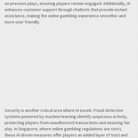
on previous plays, ensuring players remain engaged. Additionally, AI
enhances customer support through chatbots that provide instant
assistance, making the online gambling experience smoother and
more user-friendly.
Security is another critical area where AI excels. Fraud detection
systems powered by machine learning identify suspicious activity,
protecting players from unauthorized transactions and ensuring fair
play. In Singapore, where online gambling regulations are strict,
these AI-driven measures offer players an added layer of trust and