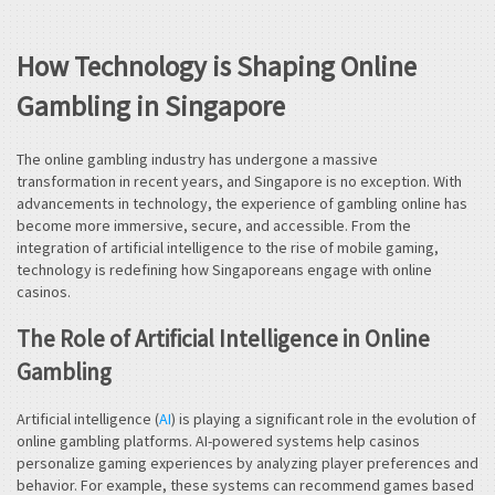
How Technology is Shaping Online
Gambling in Singapore
The online gambling industry has undergone a massive
transformation in recent years, and Singapore is no exception. With
advancements in technology, the experience of gambling online has
become more immersive, secure, and accessible. From the
integration of artificial intelligence to the rise of mobile gaming,
technology is redefining how Singaporeans engage with online
casinos.
The Role of Artificial Intelligence in Online
Gambling
Artificial intelligence (
AI
) is playing a significant role in the evolution of
online gambling platforms. AI-powered systems help casinos
personalize gaming experiences by analyzing player preferences and
behavior. For example, these systems can recommend games based