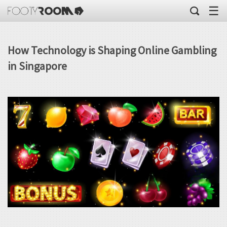
☰
How Technology is Shaping Online Gambling
in Singapore