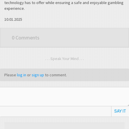
technology has to offer while ensuring a safe and enjoyable gambling
experience.
10.01.2025
0 Comments
. . . Speak Your Mind . . .
Please
log in
or
sign up
to comment.
SAY IT