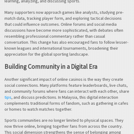
learning, analyzing, and discussing sports.
Many supporters now approach games like analysts, studying pre-
match data, tracking player form, and exploring tactical decisions
that could influence outcomes. Online forums and social media
discussions have become more sophisticated, with debates often
resembling professional commentary rather than casual
conversation. This change has also encouraged fans to follow lesser-
known leagues and international tournaments, broadening their
appreciation for the global sporting landscape.
Building Community in a Digital Era
Another significant impact of online casinos is the way they create
social connections. Many platforms feature leaderboards, live chats,
and community forums where fans can interact with each other, share
tips
, and discuss predictions. In Malaysia, this digital interaction
complements traditional forms of fandom, such as gathering in cafes
or homes to watch matches together.
Sports communities are no longer limited to physical spaces. They
now thrive online, bringing together fans from across the country.
This social dimension strengthens the sense of belonging among