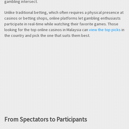
gambling intersect.
Unlike traditional betting, which often requires a physical presence at
casinos or betting shops, online platforms let gambling enthusiasts
participate in real-time while watching their favorite games. Those
looking for the top online casinos in Malaysia can
view the top picks
in
the country and pick the one that suits them best.
From Spectators to Participants