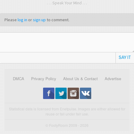
. . . Speak Your Mind . . .
Please
log in
or
sign up
to comment.
SAY IT
DMCA
Privacy Policy
About Us & Contact
Advertise
Statistical data is licensed from Enetpulse. Images are either allowed for
reuse or fall under fair use.
© FootyRoom 2009 - 2026