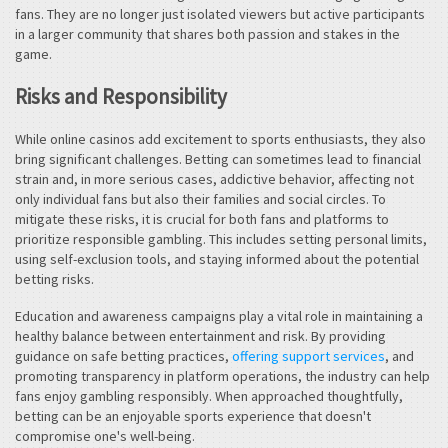
fans. They are no longer just isolated viewers but active participants
in a larger community that shares both passion and stakes in the
game.
Risks and Responsibility
While online casinos add excitement to sports enthusiasts, they also
bring significant challenges. Betting can sometimes lead to financial
strain and, in more serious cases, addictive behavior, affecting not
only individual fans but also their families and social circles. To
mitigate these risks, it is crucial for both fans and platforms to
prioritize responsible gambling. This includes setting personal limits,
using self-exclusion tools, and staying informed about the potential
betting risks.
Education and awareness campaigns play a vital role in maintaining a
healthy balance between entertainment and risk. By providing
guidance on safe betting practices,
offering support services
, and
promoting transparency in platform operations, the industry can help
fans enjoy gambling responsibly. When approached thoughtfully,
betting can be an enjoyable sports experience that doesn't
compromise one's well-being.