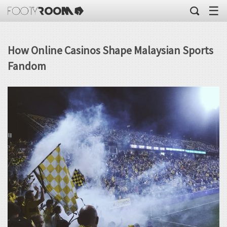
☰
How Online Casinos Shape Malaysian Sports
Fandom