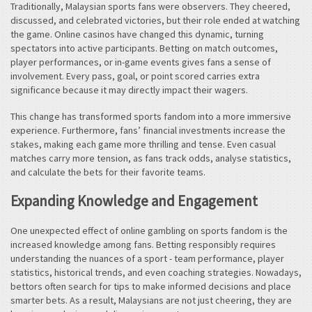
Traditionally, Malaysian sports fans were observers. They cheered,
discussed, and celebrated victories, but their role ended at watching
the game. Online casinos have changed this dynamic, turning
spectators into active participants. Betting on match outcomes,
player performances, or in-game events gives fans a sense of
involvement. Every pass, goal, or point scored carries extra
significance because it may directly impact their wagers.
This change has transformed sports fandom into a more immersive
experience. Furthermore, fans’ financial investments increase the
stakes, making each game more thrilling and tense. Even casual
matches carry more tension, as fans track odds, analyse statistics,
and calculate the bets for their favorite teams.
Expanding Knowledge and Engagement
One unexpected effect of online gambling on sports fandom is the
increased knowledge among fans. Betting responsibly requires
understanding the nuances of a sport - team performance, player
statistics, historical trends, and even coaching strategies. Nowadays,
bettors often search for tips to make informed decisions and place
smarter bets. As a result, Malaysians are not just cheering, they are