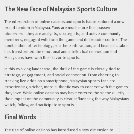
The New Face of Malaysian Sports Culture
The intersection of online casinos and sports has introduced a new
era of fandom in Malaysia. Fans are much more than passive
observers - they are analysts, strategists, and active community
members, engaged with both the game and its broader context. The
combination of technology, real-time interaction, and financial stakes
has transformed the emotional and intellectual connection that
Malaysians have with their favorite sports.
In this evolving landscape, the thrill of the game is closely tied to
strategy, engagement, and social connection. From cheering to
tracking live odds on a smartphone, Malaysian sports fans are
experiencing a richer, more authentic way to connect with the games
they love. While online casinos may have entered the scene quietly,
their impact on the community is clear, influencing the way Malaysians
watch, follow, and participate in sports.
Final Words
The rise of online casinos has introduced a new dimension to