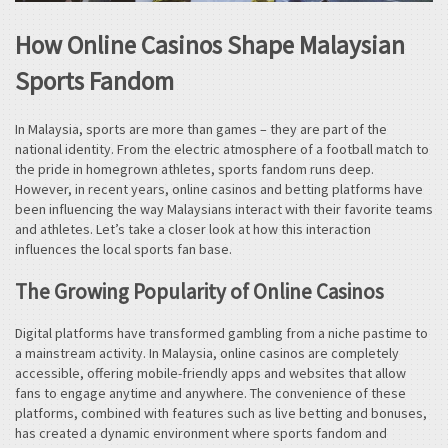
How Online Casinos Shape Malaysian
Sports Fandom
In Malaysia, sports are more than games – they are part of the
national identity. From the electric atmosphere of a football match to
the pride in homegrown athletes, sports fandom runs deep.
However, in recent years, online casinos and betting platforms have
been influencing the way Malaysians interact with their favorite teams
and athletes. Let’s take a closer look at how this interaction
influences the local sports fan base.
The Growing Popularity of Online Casinos
Digital platforms have transformed gambling from a niche pastime to
a mainstream activity. In Malaysia, online casinos are completely
accessible, offering mobile-friendly apps and websites that allow
fans to engage anytime and anywhere. The convenience of these
platforms, combined with features such as live betting and bonuses,
has created a dynamic environment where sports fandom and