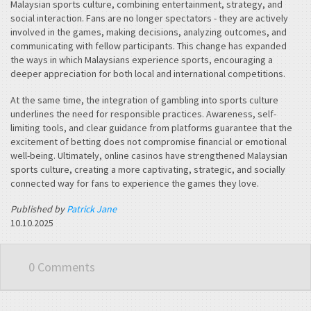
Malaysian sports culture, combining entertainment, strategy, and
social interaction. Fans are no longer spectators - they are actively
involved in the games, making decisions, analyzing outcomes, and
communicating with fellow participants. This change has expanded
the ways in which Malaysians experience sports, encouraging a
deeper appreciation for both local and international competitions.
At the same time, the integration of gambling into sports culture
underlines the need for responsible practices. Awareness, self-
limiting tools, and clear guidance from platforms guarantee that the
excitement of betting does not compromise financial or emotional
well-being. Ultimately, online casinos have strengthened Malaysian
sports culture, creating a more captivating, strategic, and socially
connected way for fans to experience the games they love.
Published by
Patrick Jane
10.10.2025
0 Comments