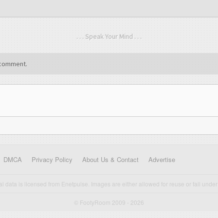
. . . Speak Your Mind . . .
comment.
DMCA
Privacy Policy
About Us & Contact
Advertise
cal data is licensed from Enetpulse. Images are either allowed for reuse or fall under 
© FootyRoom 2009 - 2026