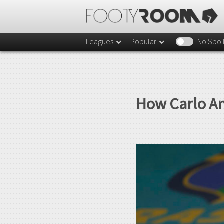
Leagues
Popular
No Spoi
How Carlo An