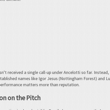
n’t received a single call-up under Ancelotti so far. Instead
stablished names like Igor Jesus (Nottingham Forest) and Lu
t performance matters more than reputation.
on on the Pitch