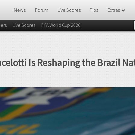
News
Forum
Live Scores
Tips
Extras
lers
Live Scores
FIFA World Cup 2026
celotti Is Reshaping the Brazil N