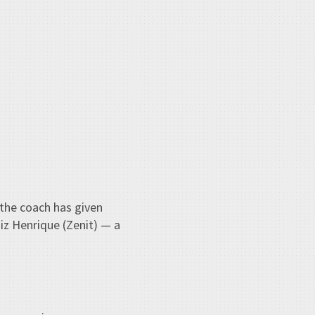
, the coach has given
iz Henrique (Zenit) — a