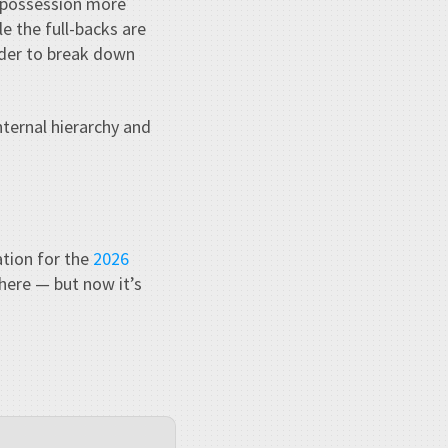
p possession more
le the full-backs are
rder to break down
nternal hierarchy and
ation for the
2026
 there — but now it’s