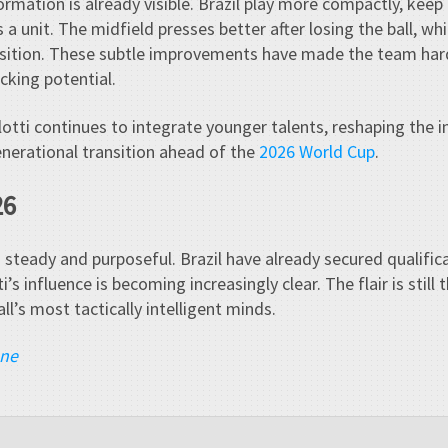
formation is already visible. Brazil play more compactly, kee
 a unit. The midfield presses better after losing the ball, whi
ansition. These subtle improvements have made the team ha
cking potential.
otti continues to integrate younger talents, reshaping the i
nerational transition ahead of the
2026 World Cup
.
26
s steady and purposeful. Brazil have already secured qualific
i’s influence is becoming increasingly clear. The flair is still
l’s most tactically intelligent minds.
ane