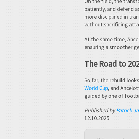
On the field, the trans
patiently, and defend as
more disciplined in tr
without sacrificing atta
At the same time, Ancel
ensuring a smoother ge
The Road to 20
So far, the rebuild look
World Cup
, and Ancelott
guided by one of footbal
Published by
Patrick J
12.10.2025