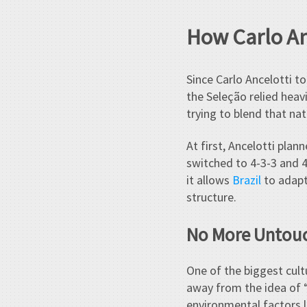
How Carlo An
Since Carlo Ancelotti to
the Seleção relied heavi
trying to blend that nat
At first, Ancelotti pla
switched to 4-3-3 and 4-
it allows
Brazil
to adapt
structure.
No More Untou
One of the biggest cult
away from the idea of 
environmental factors l