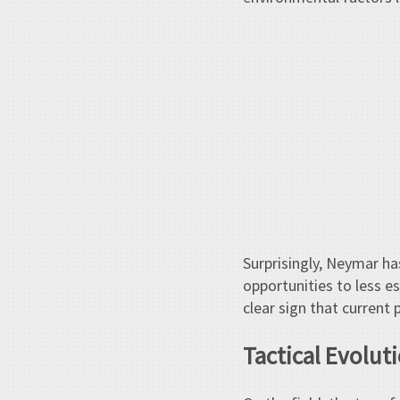
Surprisingly, Neymar has
opportunities to less e
clear sign that curren
Tactical Evoluti