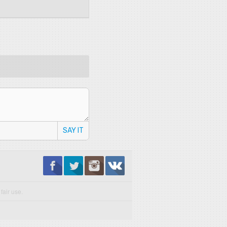
SAY IT
fair use.