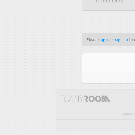
0 Comments
Please
log in
or
sign up
to 
Statisti