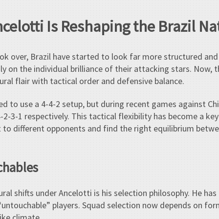
celotti Is Reshaping the Brazil N
ok over, Brazil have started to look far more structured and 
ly on the individual brilliance of their attacking stars. Now, t
ural flair with tactical order and defensive balance.
nned to use a 4-4-2 setup, but during recent games against Ch
2-3-1 respectively. This tactical flexibility has become a ke
 to different opponents and find the right equilibrium betwe
chables
ural shifts under Ancelotti is his selection philosophy. He h
“untouchable” players. Squad selection now depends on form
ike climate.