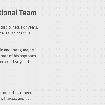
ational Team
disciplined. For years,
he Italian coach is
ile and Paraguay, he
y part of his approach —
en creativity and
as completely moved
, fitness, and even