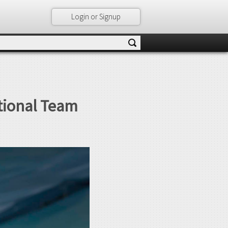
Login or Signup
ational Team