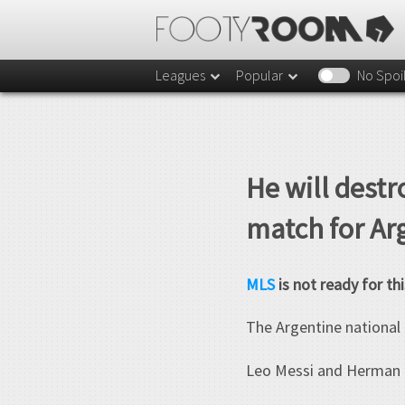
Leagues
Popular
No Spoi
He will destr
match for Ar
MLS
is not ready for thi
The Argentine national 
Leo Messi and Herman Pe