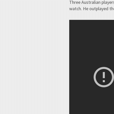
Three Australian players
watch. He outplayed the