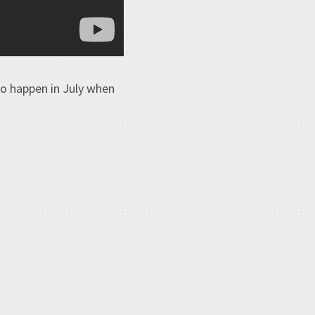
to happen in July when