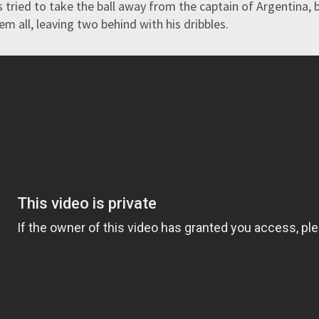
 tried to take the ball away from the captain of Argentina, b
m all, leaving two behind with his dribbles.