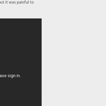
ut it was painful to