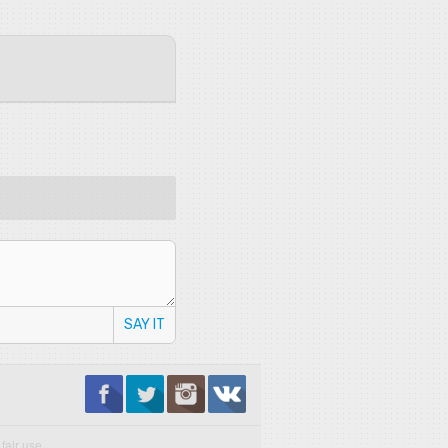
SAY IT
fair use.