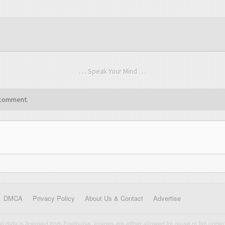
. . . Speak Your Mind . . .
comment.
DMCA
Privacy Policy
About Us & Contact
Advertise
cal data is licensed from Enetpulse. Images are either allowed for reuse or fall under 