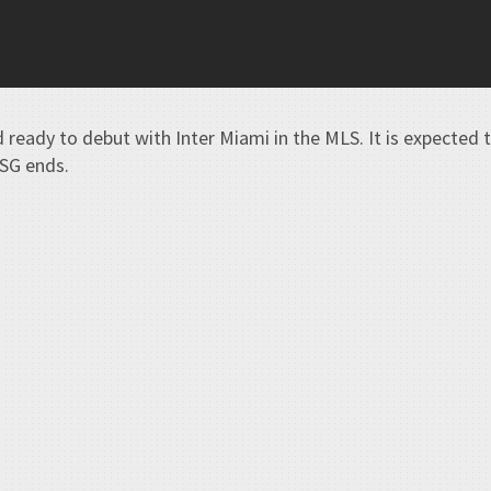
d ready to debut with Inter Miami in the MLS. It is expected 
PSG ends.