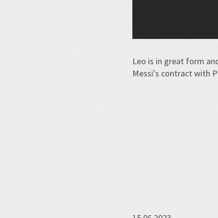
Leo is in great form an
Messi's contract with 
15.06.2023