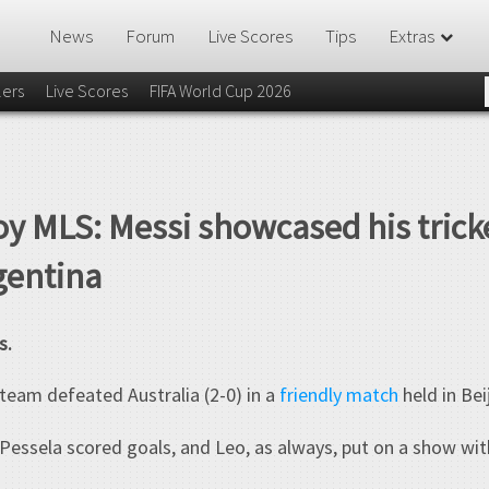
News
Forum
Live Scores
Tips
Extras
lers
Live Scores
FIFA World Cup 2026
oy MLS: Messi showcased his trick
gentina
s.
team defeated Australia (2-0) in a
friendly match
held in Bei
ssela scored goals, and Leo, as always, put on a show with h