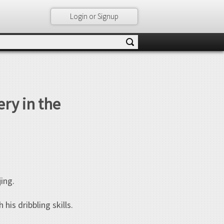
Login or Signup
ery in the
jing.
is dribbling skills.