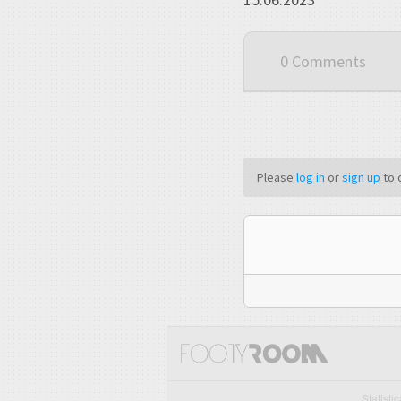
0 Comments
Please
log in
or
sign up
to 
Statisti