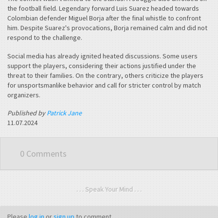
the football field. Legendary forward Luis Suarez headed towards
Colombian defender Miguel Borja after the final whistle to confront
him. Despite Suarez's provocations, Borja remained calm and did not
respond to the challenge.
Social media has already ignited heated discussions. Some users
support the players, considering their actions justified under the
threat to their families. On the contrary, others criticize the players
for unsportsmanlike behavior and call for stricter control by match
organizers.
Published by
Patrick Jane
11.07.2024
0 Comments
. . . Speak Your Mind . . .
Please
log in
or
sign up
to comment.