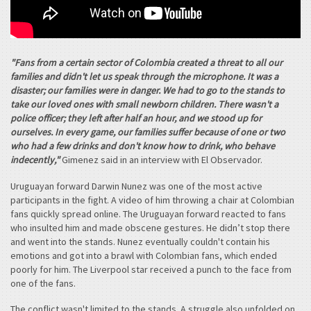
"Fans from a certain sector of Colombia created a threat to all our
families and didn't let us speak through the microphone. It was a
disaster; our families were in danger. We had to go to the stands to
take our loved ones with small newborn children. There wasn't a
police officer; they left after half an hour, and we stood up for
ourselves. In every game, our families suffer because of one or two
who had a few drinks and don't know how to drink, who behave
indecently,"
Gimenez said in an interview with El Observador.
Uruguayan forward Darwin Nunez was one of the most active
participants in the fight. A video of him throwing a chair at Colombian
fans quickly spread online. The Uruguayan forward reacted to fans
who insulted him and made obscene gestures. He didn’t stop there
and went into the stands. Nunez eventually couldn't contain his
emotions and got into a brawl with Colombian fans, which ended
poorly for him. The Liverpool star received a punch to the face from
one of the fans.
The conflict wasn't limited to the stands. A struggle also unfolded on