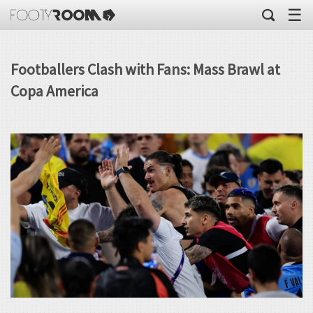
☰
Footballers Clash with Fans: Mass Brawl at
Copa America