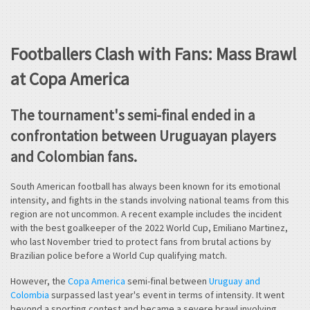
Footballers Clash with Fans: Mass Brawl
at Copa America
The tournament's semi-final ended in a
confrontation between Uruguayan players
and Colombian fans.
South American football has always been known for its emotional
intensity, and fights in the stands involving national teams from this
region are not uncommon. A recent example includes the incident
with the best goalkeeper of the 2022 World Cup, Emiliano Martinez,
who last November tried to protect fans from brutal actions by
Brazilian police before a World Cup qualifying match.
However, the
Copa America
semi-final between
Uruguay and
Colombia
surpassed last year's event in terms of intensity. It went
beyond a sporting contest and became a severe brawl involving