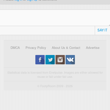
SAY IT
DMCA
Privacy Policy
About Us & Contact
Advertise
Statistical data is licensed from Enetpulse. Images are either allowed for
reuse or fall under fair use.
© FootyRoom 2009 - 2026