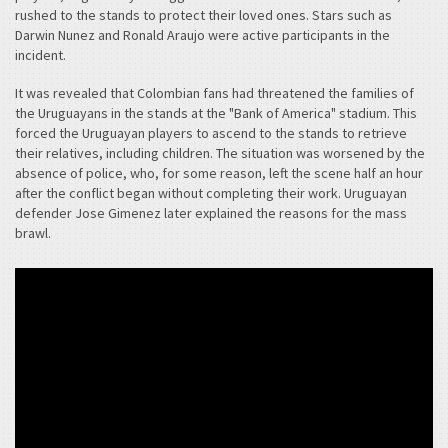
rushed to the stands to protect their loved ones. Stars such as
Darwin Nunez and Ronald Araujo were active participants in the
incident.
It was revealed that Colombian fans had threatened the families of
the Uruguayans in the stands at the "Bank of America" stadium. This
forced the Uruguayan players to ascend to the stands to retrieve
their relatives, including children. The situation was worsened by the
absence of police, who, for some reason, left the scene half an hour
after the conflict began without completing their work. Uruguayan
defender Jose Gimenez later explained the reasons for the mass
brawl.