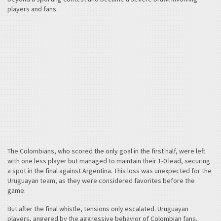
players and fans.
The Colombians, who scored the only goal in the first half, were left
with one less player but managed to maintain their 1-0 lead, securing
a spot in the final against Argentina. This loss was unexpected for the
Uruguayan team, as they were considered favorites before the
game.
But after the final whistle, tensions only escalated. Uruguayan
players, angered by the aggressive behavior of Colombian fans,