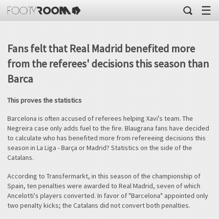
☰
Fans felt that Real Madrid benefited more
from the referees' decisions this season than
Barca
This proves the statistics
Barcelona is often accused of referees helping Xavi's team. The
Negreira case only adds fuel to the fire. Blaugrana fans have decided
to calculate who has benefited more from refereeing decisions this
season in La Liga - Barça or Madrid? Statistics on the side of the
Catalans.
According to Transfermarkt, in this season of the championship of
Spain, ten penalties were awarded to Real Madrid, seven of which
Ancelotti's players converted. In favor of "Barcelona" appointed only
two penalty kicks; the Catalans did not convert both penalties.