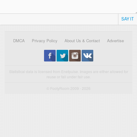
SAY IT
DMCA
Privacy Policy
About Us & Contact
Advertise
Statistical data is licensed from Enetpulse. Images are either allowed for
reuse or fall under fair use.
© FootyRoom 2009 - 2026