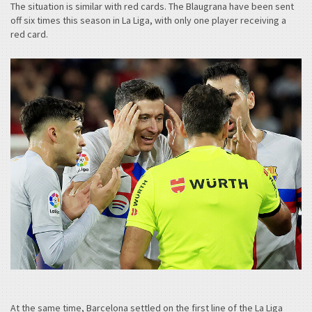
The situation is similar with red cards. The Blaugrana have been sent
off six times this season in La Liga, with only one player receiving a
red card.
At the same time, Barcelona settled on the first line of the La Liga