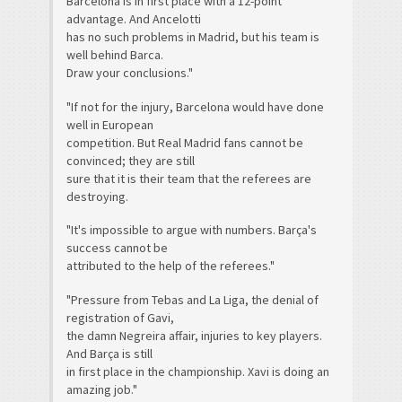
Barcelona is in first place with a 12-point
advantage. And Ancelotti
has no such problems in Madrid, but his team is
well behind Barca.
Draw your conclusions."
"If not for the injury, Barcelona would have done
well in European
competition. But Real Madrid fans cannot be
convinced; they are still
sure that it is their team that the referees are
destroying.
"It's impossible to argue with numbers. Barça's
success cannot be
attributed to the help of the referees."
"Pressure from Tebas and La Liga, the denial of
registration of Gavi,
the damn Negreira affair, injuries to key players.
And Barça is still
in first place in the championship. Xavi is doing an
amazing job."