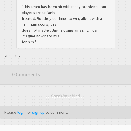
"This team has been hit with many problems; our
players are unfairly
treated. But they continue to win, albeit with a
minimum score; this
does not matter. Javi is doing amazing. I can
imagine how hard it is
for him."
28.03.2023
0 Comments
. . . Speak Your Mind . . .
Please
log in
or
sign up
to comment.