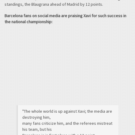
standings, the Blaugrana ahead of Madrid by 12 points.
Barcelona fans on social media are praising Xavi for such success in
the national championship:
"The whole world is up against Xavi; the media are
destroying him,
many fans criticize him, and the referees mistreat
his team, but his