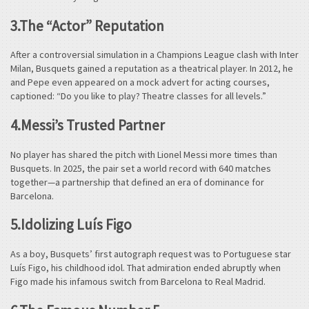
3.The “Actor” Reputation
After a controversial simulation in a Champions League clash with Inter
Milan, Busquets gained a reputation as a theatrical player. In 2012, he
and Pepe even appeared on a mock advert for acting courses,
captioned: “Do you like to play? Theatre classes for all levels.”
4.Messi’s Trusted Partner
No player has shared the pitch with Lionel Messi more times than
Busquets. In 2025, the pair set a world record with 640 matches
together—a partnership that defined an era of dominance for
Barcelona.
5.Idolizing Luís Figo
As a boy, Busquets’ first autograph request was to Portuguese star
Luís Figo, his childhood idol. That admiration ended abruptly when
Figo made his infamous switch from Barcelona to Real Madrid.