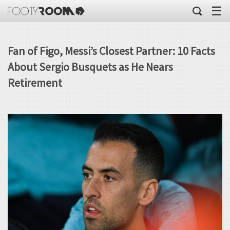
☰
Fan of Figo, Messi’s Closest Partner: 10 Facts
About Sergio Busquets as He Nears
Retirement