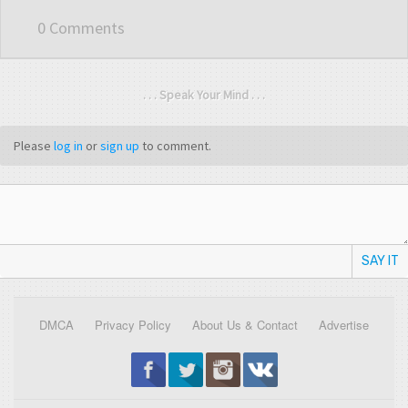
0 Comments
. . . Speak Your Mind . . .
Please
log in
or
sign up
to comment.
SAY IT
DMCA
Privacy Policy
About Us & Contact
Advertise