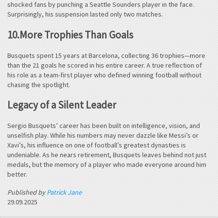
shocked fans by punching a Seattle Sounders player in the face.
Surprisingly, his suspension lasted only two matches.
10.More Trophies Than Goals
Busquets spent 15 years at Barcelona, collecting 36 trophies—more
than the 21 goals he scored in his entire career. A true reflection of
his role as a team-first player who defined winning football without
chasing the spotlight.
Legacy of a Silent Leader
Sergio Busquets’ career has been built on intelligence, vision, and
unselfish play. While his numbers may never dazzle like Messi’s or
Xavi’s, his influence on one of football’s greatest dynasties is
undeniable. As he nears retirement, Busquets leaves behind not just
medals, but the memory of a player who made everyone around him
better.
Published by
Patrick Jane
29.09.2025