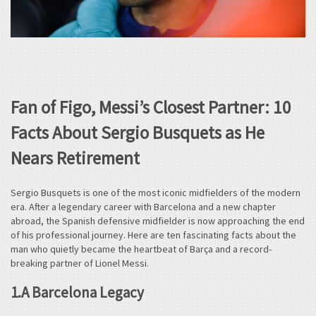
Fan of Figo, Messi’s Closest Partner: 10
Facts About Sergio Busquets as He
Nears Retirement
Sergio Busquets is one of the most iconic midfielders of the modern
era. After a legendary career with Barcelona and a new chapter
abroad, the Spanish defensive midfielder is now approaching the end
of his professional journey. Here are ten fascinating facts about the
man who quietly became the heartbeat of Barça and a record-
breaking partner of Lionel Messi.
1.A Barcelona Legacy