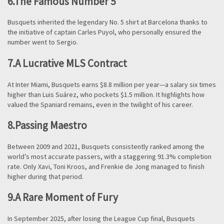
6.The Famous Number 5
Busquets inherited the legendary No. 5 shirt at Barcelona thanks to
the initiative of captain Carles Puyol, who personally ensured the
number went to Sergio.
7.A Lucrative MLS Contract
At Inter Miami, Busquets earns $8.8 million per year—a salary six times
higher than Luis Suárez, who pockets $1.5 million. It highlights how
valued the Spaniard remains, even in the twilight of his career.
8.Passing Maestro
Between 2009 and 2021, Busquets consistently ranked among the
world’s most accurate passers, with a staggering 91.3% completion
rate. Only Xavi, Toni Kroos, and Frenkie de Jong managed to finish
higher during that period.
9.A Rare Moment of Fury
In September 2025, after losing the League Cup final, Busquets