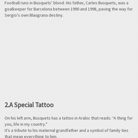
Football runs in Busquets’ blood. His father, Carles Busquets, was a
goalkeeper for Barcelona between 1990 and 1998, paving the way for
Sergio’s own Blaugrana destiny.
2.A Special Tattoo
On his left arm, Busquets has a tattoo in Arabic that reads: “A thing for
you, life in my country.”
It’s a tribute to his maternal grandfather and a symbol of family ties
that mean everything to him.