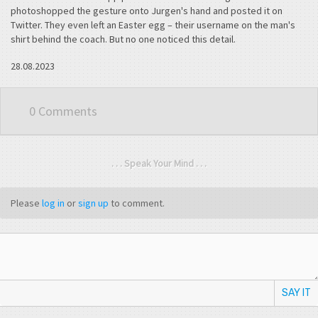
photoshopped the gesture onto Jurgen's hand and posted it on
Twitter. They even left an Easter egg – their username on the man's
shirt behind the coach. But no one noticed this detail.
28.08.2023
0 Comments
. . . Speak Your Mind . . .
Please
log in
or
sign up
to comment.
SAY IT