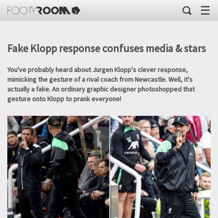
☰
Fake Klopp response confuses media & stars
You've probably heard about Jurgen Klopp's clever response,
mimicking the gesture of a rival coach from Newcastle. Well, it's
actually a fake. An ordinary graphic designer photoshopped that
gesture onto Klopp to prank everyone!