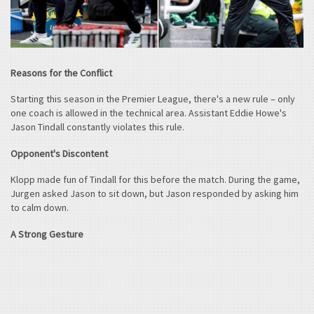
Reasons for the Conflict
Starting this season in the Premier League, there's a new rule – only
one coach is allowed in the technical area. Assistant Eddie Howe's
Jason Tindall constantly violates this rule.
Opponent's Discontent
Klopp made fun of Tindall for this before the match. During the game,
Jurgen asked Jason to sit down, but Jason responded by asking him
to calm down.
A Strong Gesture