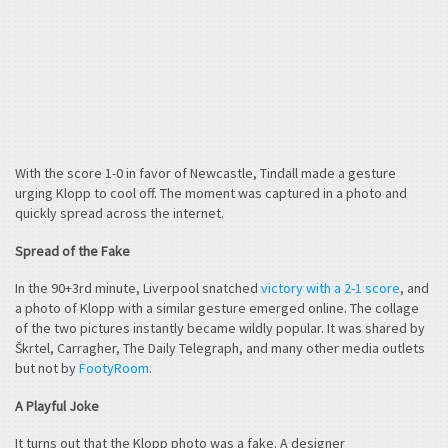
With the score 1-0 in favor of Newcastle, Tindall made a gesture
urging Klopp to cool off. The moment was captured in a photo and
quickly spread across the internet.
Spread of the Fake
In the 90+3rd minute, Liverpool snatched
victory with a 2-1 score
, and
a photo of Klopp with a similar gesture emerged online. The collage
of the two pictures instantly became wildly popular. It was shared by
Škrtel, Carragher, The Daily Telegraph, and many other media outlets
but not by
FootyRoom
.
A Playful Joke
It turns out that the Klopp photo was a fake. A designer