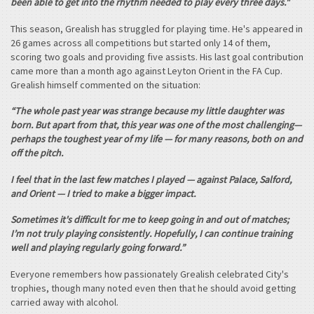
been able to get into the rhythm needed to play every three days."
This season, Grealish has struggled for playing time. He's appeared in
26 games across all competitions but started only 14 of them,
scoring two goals and providing five assists. His last goal contribution
came more than a month ago against Leyton Orient in the FA Cup.
Grealish himself commented on the situation:
“The whole past year was strange because my little daughter was
born. But apart from that, this year was one of the most challenging—
perhaps the toughest year of my life — for many reasons, both on and
off the pitch.
I feel that in the last few matches I played — against Palace, Salford,
and Orient — I tried to make a bigger impact.
Sometimes it's difficult for me to keep going in and out of matches;
I’m not truly playing consistently. Hopefully, I can continue training
well and playing regularly going forward.”
Everyone remembers how passionately Grealish celebrated City's
trophies, though many noted even then that he should avoid getting
carried away with alcohol.