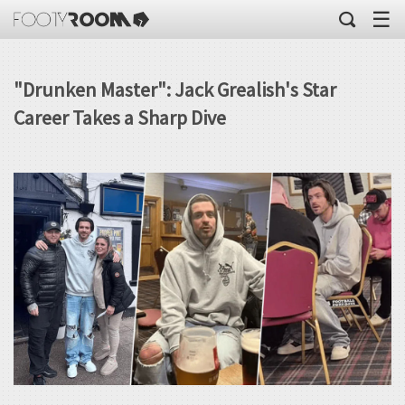
☰
"Drunken Master": Jack Grealish's Star
Career Takes a Sharp Dive