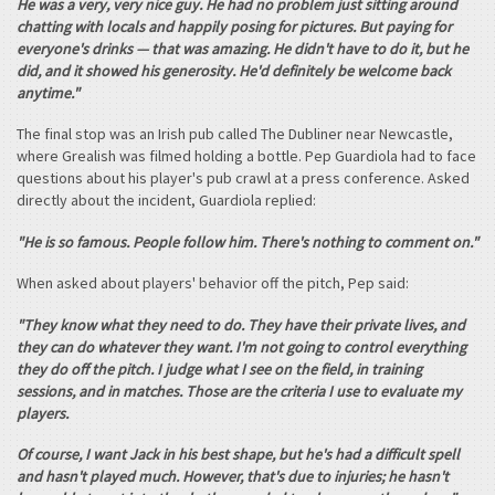
He was a very, very nice guy. He had no problem just sitting around
chatting with locals and happily posing for pictures. But paying for
everyone's drinks — that was amazing. He didn't have to do it, but he
did, and it showed his generosity. He'd definitely be welcome back
anytime."
The final stop was an Irish pub called The Dubliner near Newcastle,
where Grealish was filmed holding a bottle. Pep Guardiola had to face
questions about his player's pub crawl at a press conference. Asked
directly about the incident, Guardiola replied:
"He is so famous. People follow him. There's nothing to comment on."
When asked about players' behavior off the pitch, Pep said:
"They know what they need to do. They have their private lives, and
they can do whatever they want. I'm not going to control everything
they do off the pitch. I judge what I see on the field, in training
sessions, and in matches. Those are the criteria I use to evaluate my
players.
Of course, I want Jack in his best shape, but he's had a difficult spell
and hasn't played much. However, that's due to injuries; he hasn't