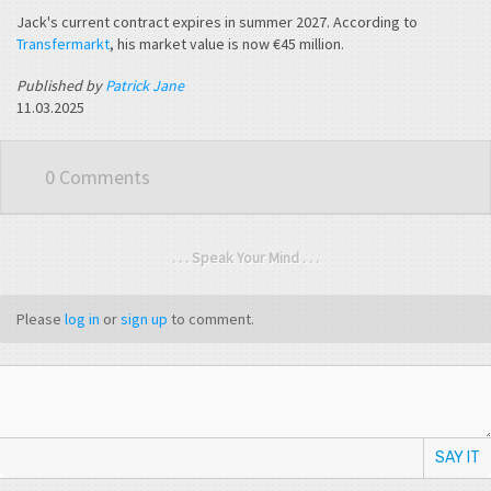
Jack's current contract expires in summer 2027. According to
Transfermarkt
, his market value is now €45 million.
Published by
Patrick Jane
11.03.2025
0 Comments
. . . Speak Your Mind . . .
Please
log in
or
sign up
to comment.
SAY IT