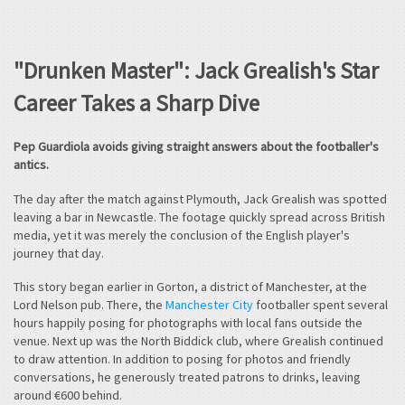
"Drunken Master": Jack Grealish's Star
Career Takes a Sharp Dive
Pep Guardiola avoids giving straight answers about the footballer's
antics.
The day after the match against Plymouth, Jack Grealish was spotted
leaving a bar in Newcastle. The footage quickly spread across British
media, yet it was merely the conclusion of the English player's
journey that day.
This story began earlier in Gorton, a district of Manchester, at the
Lord Nelson pub. There, the
Manchester City
footballer spent several
hours happily posing for photographs with local fans outside the
venue. Next up was the North Biddick club, where Grealish continued
to draw attention. In addition to posing for photos and friendly
conversations, he generously treated patrons to drinks, leaving
around €600 behind.