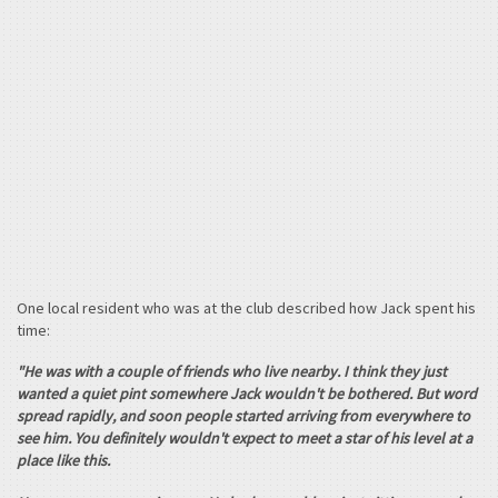
One local resident who was at the club described how Jack spent his
time:
"He was with a couple of friends who live nearby. I think they just
wanted a quiet pint somewhere Jack wouldn't be bothered. But word
spread rapidly, and soon people started arriving from everywhere to
see him. You definitely wouldn't expect to meet a star of his level at a
place like this.