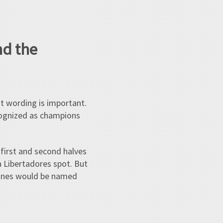
nd the
t wording is important.
ecognized as champions
first and second halves
a Libertadores spot. But
 zones would be named