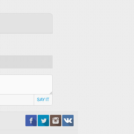
SAY IT