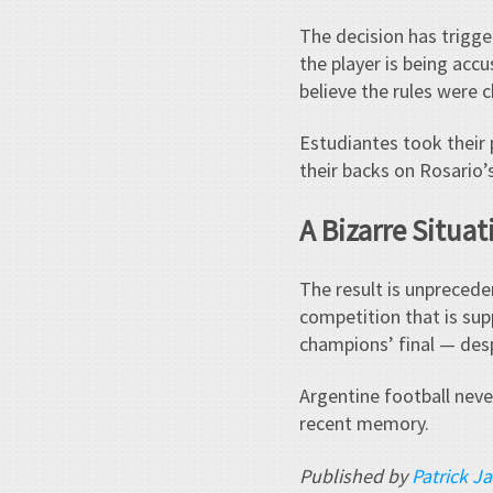
The decision has trigge
the player is being acc
believe the rules were 
Estudiantes took their 
their backs on Rosario’
A Bizarre Situa
The result is unpreceden
competition that is sup
champions’ final — desp
Argentine football never
recent memory.
Published by
Patrick J