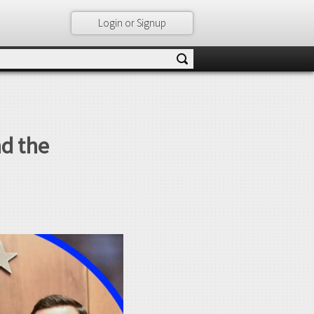
Login or Signup
d the