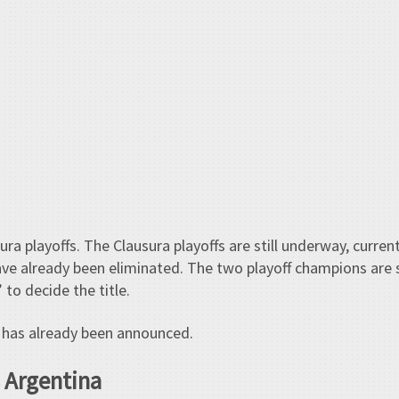
a playoffs. The Clausura playoffs are still underway, current
ve already been eliminated. The two playoff champions are
 to decide the title.
has already been announced.
 Argentina