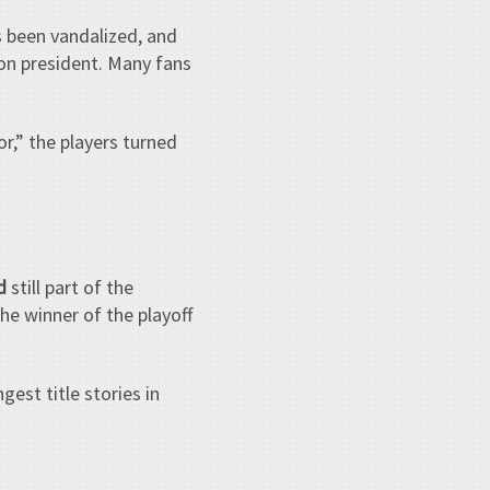
 been vandalized, and
ion president. Many fans
r,” the players turned
d
still part of the
he winner of the playoff
gest title stories in