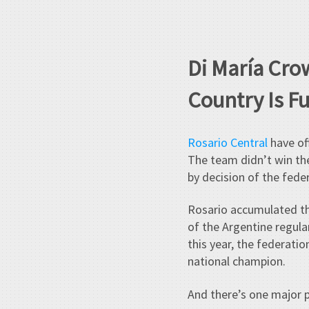
Di María Cro
Country Is F
Rosario Central
have off
The team didn’t win the
by decision of the fede
Rosario accumulated th
of the Argentine regula
this year, the federat
national champion.
And there’s one major 