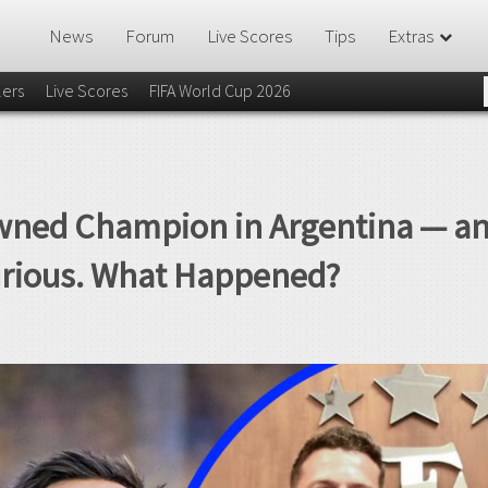
News
Forum
Live Scores
Tips
Extras
lers
Live Scores
FIFA World Cup 2026
wned Champion in Argentina — an
urious. What Happened?