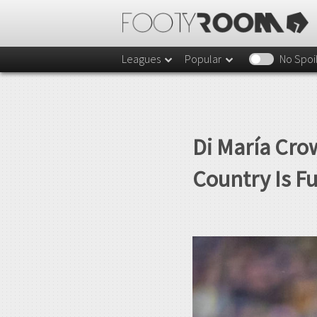
Leagues
Popular
No Spoi
Di María Cro
Country Is F