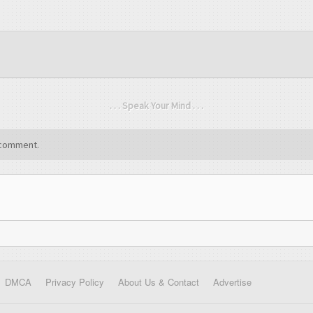
. . . Speak Your Mind . . .
comment.
DMCA
Privacy Policy
About Us & Contact
Advertise