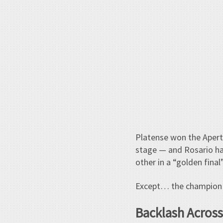
Platense won the Apertur
stage — and Rosario ha
other in a “golden final”
Except… the champion 
Backlash Across