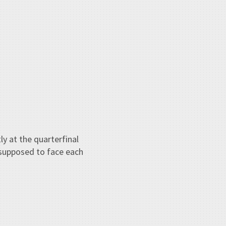
ly at the quarterfinal
 supposed to face each