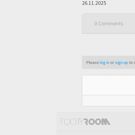
26.11.2025
0 Comments
Please
log in
or
sign up
to 