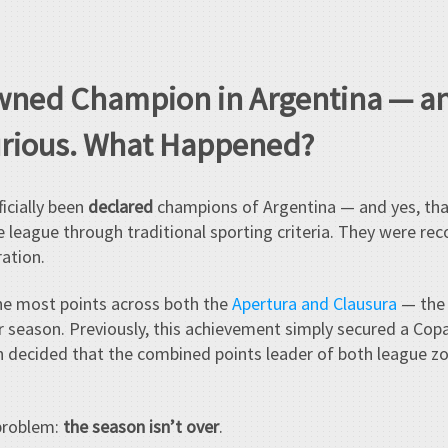
wned Champion in Argentina — a
urious. What Happened?
icially been
declared
champions of Argentina — and yes, tha
 league through traditional sporting criteria. They were r
ration.
e most points across both the
Apertura and Clausura
— the 
r season. Previously, this achievement simply secured a Cop
ion decided that the combined points leader of both league
problem:
the season isn’t over
.