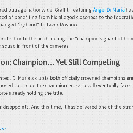
red outrage nationwide. Graffiti featuring
Ángel Di María
has
used of benefiting from his alleged closeness to the federat
changed “by hand” to favor Rosario.
protest onto the pitch: during the “champion’s guard of hono
s squad in front of the cameras.
tion: Champion… Yet Still Competing
ted. Di María’s club is
both
officially crowned champions
an
posed to decide the champion. Rosario will eventually face t
ite already holding the title.
 disappoints. And this time, it has delivered one of the stran
ane