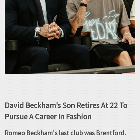
David Beckham's Son Retires At 22 To
Pursue A Career In Fashion
Romeo Beckham's last club was Brentford.