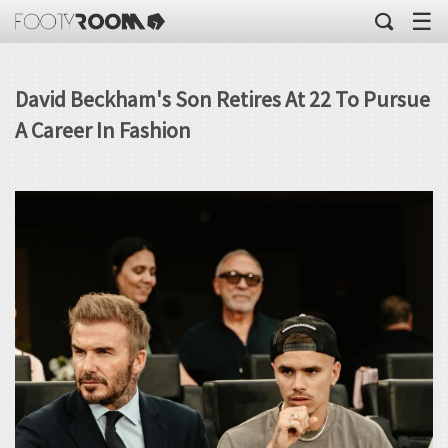
☰
David Beckham's Son Retires At 22 To Pursue
A Career In Fashion