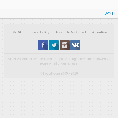
SAY IT
DMCA
Privacy Policy
About Us & Contact
Advertise
Statistical data is licensed from Enetpulse. Images are either allowed for
reuse or fall under fair use.
© FootyRoom 2009 - 2026