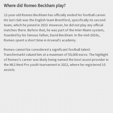
Where did Romeo Beckham play?
22-year-old Romeo Beckham has officially ended his football career.
His last club was the English team Brentford, specifically its second
team, which he joined in 2023. However, he did not play any official
matches there. Before that, he was part of the Inter Miami system,
founded by his famous father, David Beckham. In the mid-2010s,
Romeo spent a short time in Arsenal's academy.
Romeo cannot be considered a significant football talent:
Transfermarkt valued him at a maximum of 50,000 euros. The highlight
of Romeo’s career was likely being named the best assist provider in
the MLS Next Pro youth tournament in 2022, where he registered 10
assists.