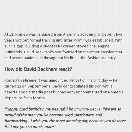
At 12, Romeo was released from Arsenal's academy and spent five
years without formal training until Inter Miami was established. With
such a gap, building a successful career proved challenging.
Ultimately, David Beckham's son focused on the other passion that
had accompanied him throughout his life — the fashion industry.
How did David Beckham react?
Romeo’s retirement was announced almost on his birthday — he
turned 22 on September 1. David congratulated his son with a
heartfelt social media post but has not yet commented on Romeo's
departure from football.
"Happy 22nd birthday, my beautiful boy,"
wrote Becks.
"We are so
proud of the man you’ve become: kind, passionate, and
hardworking... I wish you the most amazing day because you deserve
it... Love you so much, mate."