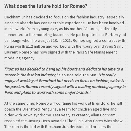
What does the future hold for Romeo?
Beckham Jr. has decided to focus on the fashion industry, especially
since he already has considerable experience. He has been involved
in this world from a young age, as his mother, Victoria, is directly
connected to the modeling business. He participated in a Burberry ad
campaign when he was just 10. In 2021, Romeo signed a contract with
Puma worth £1.2 million and worked with the luxury brand Yves Saint
Laurent. Romeo has now signed with the Paris Safe Management
modeling agency.
"Romeo has decided to hang up his boots and dedicate his time to a
career in the fashion industry,"
a source told The Sun.
"He really
enjoyed working at Brentford but needs to focus on fashion, which is
his passion. Romeo recently signed with a leading modeling agency in
Paris and plans to work with some major brands."
At the same time, Romeo will continue his work at Brentford: he will
coach the Brentford Penguins, a team for children aged five and
older with Down syndrome. Last year, its creator, Allan Cochram,
received the Unsung Hero award at The Sun's Who Cares Wins show.
The club is thrilled with Beckham Jr.'s decision and praises the