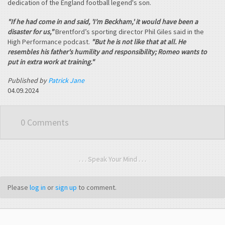
dedication of the England football legend's son.
"If he had come in and said, 'I’m Beckham,' it would have been a
disaster for us,"
Brentford’s sporting director Phil Giles said in the
High Performance podcast.
"But he is not like that at all. He
resembles his father's humility and responsibility; Romeo wants to
put in extra work at training."
Published by
Patrick Jane
04.09.2024
0 Comments
. . . Speak Your Mind . . .
Please
log in
or
sign up
to comment.