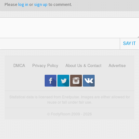
Please
log in
or
sign up
to comment.
SAY IT
DMCA
Privacy Policy
About Us & Contact
Advertise
Statistical data is licensed from Enetpulse. Images are either allowed for
reuse or fall under fair use.
© FootyRoom 2009 - 2026