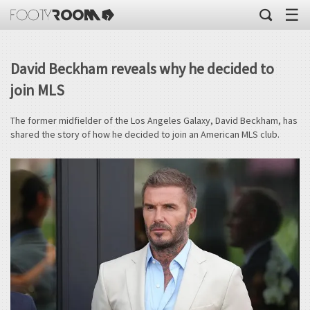
☰
David Beckham reveals why he decided to
join MLS
The former midfielder of the Los Angeles Galaxy, David Beckham, has
shared the story of how he decided to join an American MLS club.