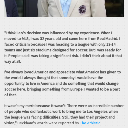
"I think Leo's decision was influenced by my experience. When I
moved to MLS, I was 32 years old and came here from Real Madrid. I
faced criticism because I was heading to a league with only 13-14
teams and just six stadiums designed for soccer. But I was ready for
it. People said I was taking a significant risk. I didn't think about it that
way at all.
I've always loved America and appreciate what America has given to
the world. I always thought that someday I would have the
opportunity to live in America and do something that would change
soccer here, bringing something from Europe. I wanted to be a part
of that.
It wasn't my merit because it wasn't. There were an incredible number
of people who did fantastic work to bring me to Los Angeles when
the league was facing difficulties. Still, they had their project and
vision,"
Beckham's words were reported by
The Athletic
.