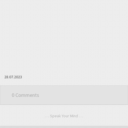
28.07.2023
0 Comments
. . . Speak Your Mind . . .