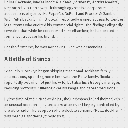
Unlike Beckham, whose income is heavily driven by endorsements,
Nelson Peltz built his wealth through aggressive corporate
acquisitions of giants like PepsiCo, DuPont and Procter & Gamble.
With Peltz backing him, Brooklyn reportedly gained access to top-tier
legal teams who audited his commercial rights. The findings allegedly
revealed that while he considered himself an heir, he had limited
formal control over his brand.
For the first time, he was not asking — he was demanding.
A Battle of Brands
Gradually, Brooklyn began skipping traditional Beckham family
celebrations, spending more time with the Peltz family. Nicola
reportedly became not just his wife, but also his strategic manager,
reducing Victoria’s influence over his image and career decisions.
By the time of their 2022 wedding, the Beckhams found themselves in
an unusual position — invited stars at an event largely controlled by
the other side. The adoption of the double surname “Peltz Beckham”
was seen as another symbolic shift.