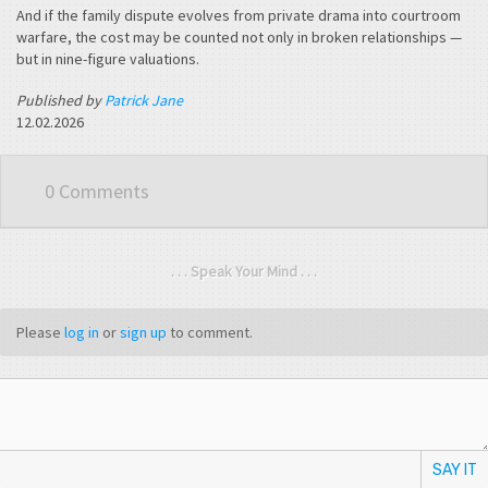
And if the family dispute evolves from private drama into courtroom
warfare, the cost may be counted not only in broken relationships —
but in nine-figure valuations.
Published by
Patrick Jane
12.02.2026
0 Comments
. . . Speak Your Mind . . .
Please
log in
or
sign up
to comment.
SAY IT