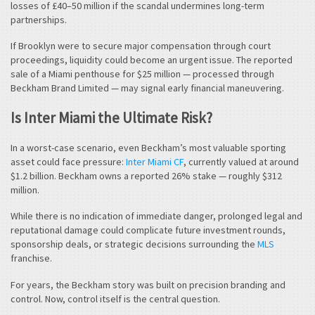
losses of £40–50 million if the scandal undermines long-term
partnerships.
If Brooklyn were to secure major compensation through court
proceedings, liquidity could become an urgent issue. The reported
sale of a Miami penthouse for $25 million — processed through
Beckham Brand Limited — may signal early financial maneuvering.
Is Inter Miami the Ultimate Risk?
In a worst-case scenario, even Beckham’s most valuable sporting
asset could face pressure:
Inter Miami CF
, currently valued at around
$1.2 billion. Beckham owns a reported 26% stake — roughly $312
million.
While there is no indication of immediate danger, prolonged legal and
reputational damage could complicate future investment rounds,
sponsorship deals, or strategic decisions surrounding the
MLS
franchise.
For years, the Beckham story was built on precision branding and
control. Now, control itself is the central question.