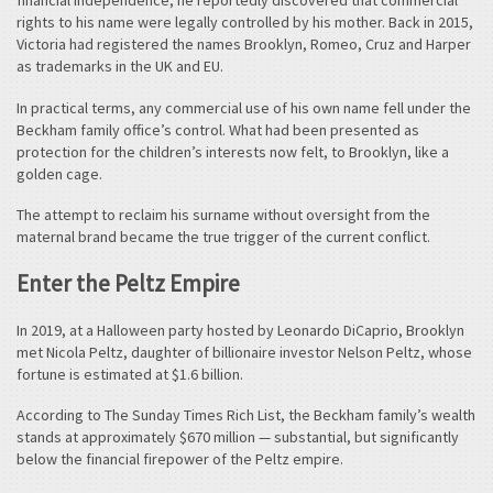
financial independence, he reportedly discovered that commercial
rights to his name were legally controlled by his mother. Back in 2015,
Victoria had registered the names Brooklyn, Romeo, Cruz and Harper
as trademarks in the UK and EU.
In practical terms, any commercial use of his own name fell under the
Beckham family office’s control. What had been presented as
protection for the children’s interests now felt, to Brooklyn, like a
golden cage.
The attempt to reclaim his surname without oversight from the
maternal brand became the true trigger of the current conflict.
Enter the Peltz Empire
In 2019, at a Halloween party hosted by Leonardo DiCaprio, Brooklyn
met Nicola Peltz, daughter of billionaire investor Nelson Peltz, whose
fortune is estimated at $1.6 billion.
According to The Sunday Times Rich List, the Beckham family’s wealth
stands at approximately $670 million — substantial, but significantly
below the financial firepower of the Peltz empire.