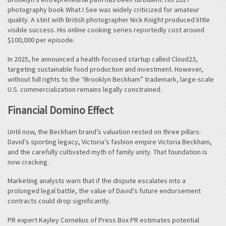
photography book What I See was widely criticized for amateur
quality. A stint with British photographer Nick Knight produced little
visible success. His online cooking series reportedly cost around
$100,000 per episode.
In 2025, he announced a health-focused startup called Cloud23,
targeting sustainable food production and investment. However,
without full rights to the “Brooklyn Beckham” trademark, large-scale
U.S. commercialization remains legally constrained.
Financial Domino Effect
Until now, the Beckham brand’s valuation rested on three pillars:
David’s sporting legacy, Victoria’s fashion empire Victoria Beckham,
and the carefully cultivated myth of family unity. That foundation is
now cracking.
Marketing analysts warn that if the dispute escalates into a
prolonged legal battle, the value of David’s future endorsement
contracts could drop significantly.
PR expert Kayley Cornelius of Press Box PR estimates potential