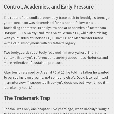
Control, Academies, and Early Pressure
The roots of the conflict reportedly trace back to Brooklyn’s teenage
years. Beckham was determined for his son to follow in his
footballing footsteps. Brooklyn trained at academies of Tottenham
Hotspur FC, LA Galaxy, and Paris Saint-Germain FC, while also trialing
with youth sides at Chelsea FC, Fulham FC and Manchester United FC
— the club synonymous with his father’s legacy.
Two bodyguards reportedly followed him everywhere. In that
context, Brooklyn’s references to anxiety appear less rhetorical and
more reflective of sustained pressure.
After being released by Arsenal FC at 15, he told his father he wanted
to pursue his own dreams, not someone else’s. David later admitted
in an interview: “I supported Brooklyn’s decision, but I won’t hide it —
it broke my heart.”
The Trademark Trap
Football was only one chapter. Five years ago, when Brooklyn sought