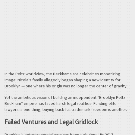
In the Peltz worldview, the Beckhams are celebrities monetizing
image. Nicola’s family allegedly began shaping a new identity for
Brooklyn — one where his origin was no longer the center of gravity.
Yet the ambitious vision of building an independent “Brooklyn Peltz
Beckham” empire has faced harsh legal realities. Funding elite
lawyers is one thing; buying back full trademark freedom is another.
Failed Ventures and Legal Gridlock
Brooklyn’s entrepreneurial path has been turbulent. His 2017