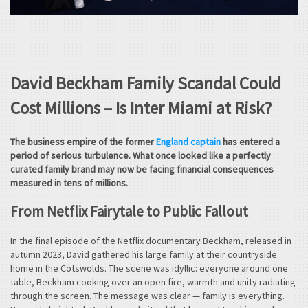
David Beckham Family Scandal Could
Cost Millions – Is Inter Miami at Risk?
The business empire of the former
England captain
has entered a
period of serious turbulence. What once looked like a perfectly
curated family brand may now be facing financial consequences
measured in tens of millions.
From Netflix Fairytale to Public Fallout
In the final episode of the Netflix documentary Beckham, released in
autumn 2023, David gathered his large family at their countryside
home in the Cotswolds. The scene was idyllic: everyone around one
table, Beckham cooking over an open fire, warmth and unity radiating
through the screen. The message was clear — family is everything.