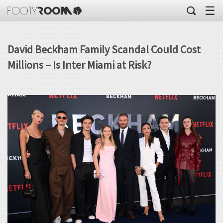
☰
David Beckham Family Scandal Could Cost
Millions – Is Inter Miami at Risk?