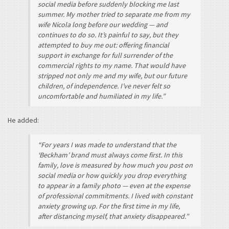
social media before suddenly blocking me last
summer. My mother tried to separate me from my
wife Nicola long before our wedding — and
continues to do so. It’s painful to say, but they
attempted to buy me out: offering financial
support in exchange for full surrender of the
commercial rights to my name. That would have
stripped not only me and my wife, but our future
children, of independence. I’ve never felt so
uncomfortable and humiliated in my life.”
He added:
“For years I was made to understand that the
‘Beckham’ brand must always come first. In this
family, love is measured by how much you post on
social media or how quickly you drop everything
to appear in a family photo — even at the expense
of professional commitments. I lived with constant
anxiety growing up. For the first time in my life,
after distancing myself, that anxiety disappeared.”