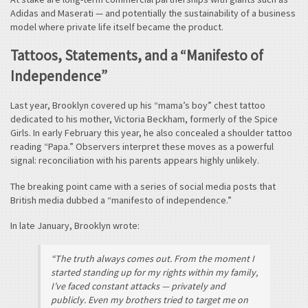
Adidas and Maserati — and potentially the sustainability of a business
model where private life itself became the product.
Tattoos, Statements, and a “Manifesto of
Independence”
Last year, Brooklyn covered up his “mama’s boy” chest tattoo
dedicated to his mother, Victoria Beckham, formerly of the Spice
Girls. In early February this year, he also concealed a shoulder tattoo
reading “Papa.” Observers interpret these moves as a powerful
signal: reconciliation with his parents appears highly unlikely.
The breaking point came with a series of social media posts that
British media dubbed a “manifesto of independence.”
In late January, Brooklyn wrote:
“The truth always comes out. From the moment I
started standing up for my rights within my family,
I’ve faced constant attacks — privately and
publicly. Even my brothers tried to target me on