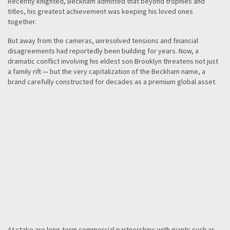
Recently knighted, Beckham admitted that beyond trophies and
titles, his greatest achievement was keeping his loved ones
together.
But away from the cameras, unresolved tensions and financial
disagreements had reportedly been building for years. Now, a
dramatic conflict involving his eldest son Brooklyn threatens not just
a family rift — but the very capitalization of the Beckham name, a
brand carefully constructed for decades as a premium global asset.
At stake are long-term commercial partnerships with giants such as