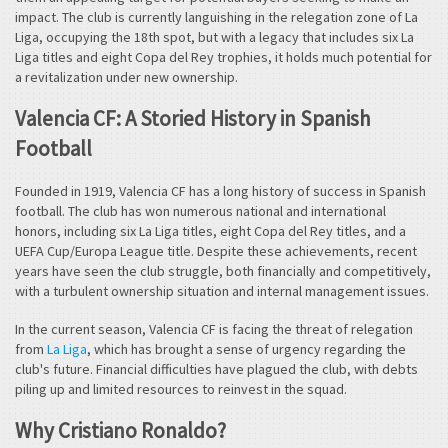
impact. The club is currently languishing in the relegation zone of La
Liga, occupying the 18th spot, but with a legacy that includes six La
Liga titles and eight Copa del Rey trophies, it holds much potential for
a revitalization under new ownership.
Valencia CF: A Storied History in Spanish
Football
Founded in 1919, Valencia CF has a long history of success in Spanish
football. The club has won numerous national and international
honors, including six La Liga titles, eight Copa del Rey titles, and a
UEFA Cup/Europa League title. Despite these achievements, recent
years have seen the club struggle, both financially and competitively,
with a turbulent ownership situation and internal management issues.
In the current season, Valencia CF is facing the threat of relegation
from
La Liga
, which has brought a sense of urgency regarding the
club's future. Financial difficulties have plagued the club, with debts
piling up and limited resources to reinvest in the squad.
Why Cristiano Ronaldo?