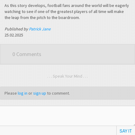
As this story develops, football fans around the world will be eagerly
watching to see if one of the greatest players of all time will make
the leap from the pitch to the boardroom.
Published by
Patrick Jane
25.02.2025
0 Comments
. . . Speak Your Mind . . .
Please
log in
or
sign up
to comment.
SAY IT