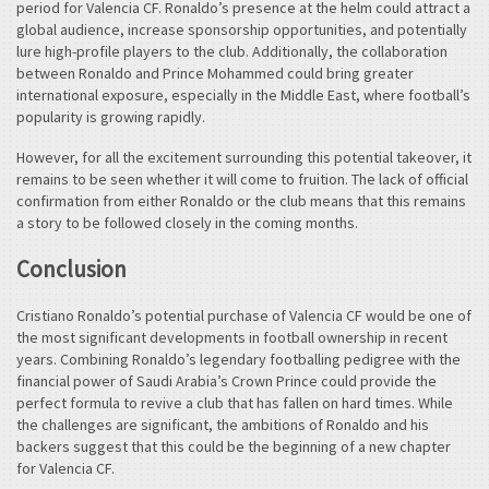
period for Valencia CF. Ronaldo’s presence at the helm could attract a
global audience, increase sponsorship opportunities, and potentially
lure high-profile players to the club. Additionally, the collaboration
between Ronaldo and Prince Mohammed could bring greater
international exposure, especially in the Middle East, where football’s
popularity is growing rapidly.
However, for all the excitement surrounding this potential takeover, it
remains to be seen whether it will come to fruition. The lack of official
confirmation from either Ronaldo or the club means that this remains
a story to be followed closely in the coming months.
Conclusion
Cristiano Ronaldo’s potential purchase of Valencia CF would be one of
the most significant developments in football ownership in recent
years. Combining Ronaldo’s legendary footballing pedigree with the
financial power of Saudi Arabia’s Crown Prince could provide the
perfect formula to revive a club that has fallen on hard times. While
the challenges are significant, the ambitions of Ronaldo and his
backers suggest that this could be the beginning of a new chapter
for Valencia CF.