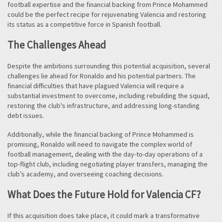
football expertise and the financial backing from Prince Mohammed
could be the perfect recipe for rejuvenating Valencia and restoring
its status as a competitive force in Spanish football.
The Challenges Ahead
Despite the ambitions surrounding this potential acquisition, several
challenges lie ahead for Ronaldo and his potential partners. The
financial difficulties that have plagued Valencia will require a
substantial investment to overcome, including rebuilding the squad,
restoring the club's infrastructure, and addressing long-standing
debt issues.
Additionally, while the financial backing of Prince Mohammed is
promising, Ronaldo will need to navigate the complex world of
football management, dealing with the day-to-day operations of a
top-flight club, including negotiating player transfers, managing the
club’s academy, and overseeing coaching decisions.
What Does the Future Hold for Valencia CF?
If this acquisition does take place, it could mark a transformative