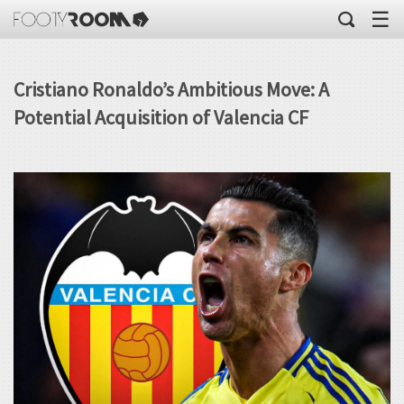
☰
Cristiano Ronaldo’s Ambitious Move: A
Potential Acquisition of Valencia CF