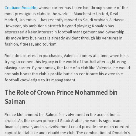
Cristiano Ronaldo
, whose career has taken him through some of the
most prestigious clubs in the world — Manchester United, Real
Madrid, Juventus — has recently moved to Saudi Arabia’s Al Nassr.
However, his ambitions stretch beyond playing; Ronaldo has
expressed a keen interest in football management and ownership.
His move into business is already evident through his ventures in
fashion, fitness, and tourism.
Ronaldo’s interest in purchasing Valencia comes at a time when he is
trying to cement his legacy in the world of football after a glittering
playing career. By becoming the face of a club like Valencia, he would
not only boost the club’s profile but also contribute his extensive
football knowledge to its management.
The Role of Crown Prince Mohammed bin
Salman
Prince Mohammed bin Salman’s involvement in the acquisition is
crucial. As the crown prince of Saudi Arabia, he wields significant
financial power, and his involvement could provide the much-needed
capital to stabilize and rebuild the club. The combination of Ronaldo’s