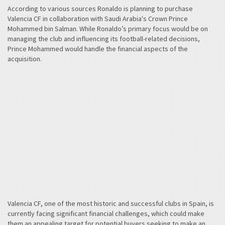
According to various sources Ronaldo is planning to purchase
Valencia CF in collaboration with Saudi Arabia's Crown Prince
Mohammed bin Salman. While Ronaldo’s primary focus would be on
managing the club and influencing its football-related decisions,
Prince Mohammed would handle the financial aspects of the
acquisition.
Valencia CF, one of the most historic and successful clubs in Spain, is
currently facing significant financial challenges, which could make
them an appealing target for potential buyers seeking to make an