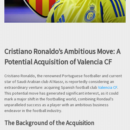
Cristiano Ronaldo’s Ambitious Move: A
Potential Acquisition of Valencia CF
Cristiano Ronaldo, the renowned Portuguese footballer and current
star of Saudi Arabian club Al Nassr, is reportedly considering an
extraordinary venture: acquiring Spanish football club
Valencia CF
.
This potential move has generated significant interest, as it could
mark a major shift in the footballing world, combining Rondaul's
unparalleled success as a player with an ambitious business
endeavor in the football industry.
The Background of the Acquisition