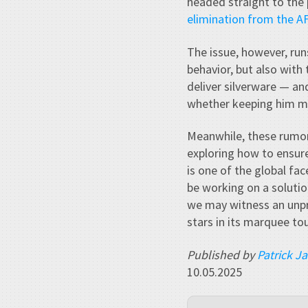
headed straight to the p
elimination from the 
The issue, however, run
behavior, but also with
deliver silverware — an
whether keeping him ma
Meanwhile, these rumor
exploring how to ensur
is one of the global fac
be working on a solution
we may witness an unpr
stars in its marquee t
Published by
Patrick J
10.05.2025