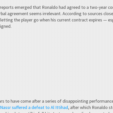
reports emerged that Ronaldo had agreed to a two-year con
rbal agreement seems irrelevant. According to sources close
 letting the player go when his current contract expires — es
igned.
rs to have come after a series of disappointing performance
 Nassr suffered a defeat to Al Ittihad
, after which Ronaldo s