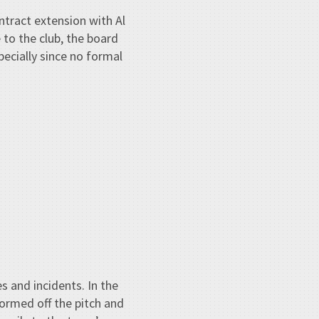
tract extension with Al
 to the club, the board
pecially since no formal
s and incidents. In the
tormed off the pitch and