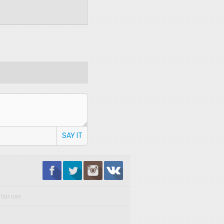
SAY IT
fair use.