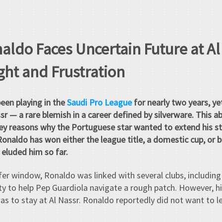
naldo Faces Uncertain Future at A
ht and Frustration
een playing in the
Saudi Pro League
for nearly two years, yet
sr — a rare blemish in a career defined by silverware. This a
ey reasons why the Portuguese star wanted to extend his sta
Ronaldo has won either the league title, a domestic cup, or b
 eluded him so far.
fer window, Ronaldo was linked with several clubs, including
 to help Pep Guardiola navigate a rough patch. However, hi
was to stay at Al Nassr. Ronaldo reportedly did not want to l