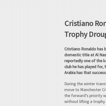
Cristiano Ro
Trophy Droug
Cristiano Ronaldo has b
domestic title at Al Nas
reportedly one of the k
club he has played for, 
Arabia has that success
During the winter trans
move to Manchester City
the forward’s priority 
without lifting a trophy.