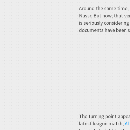
Around the same time, 
Nassr. But now, that ve
is seriously considering
documents have been s
The turning point appea
latest league match,
Al