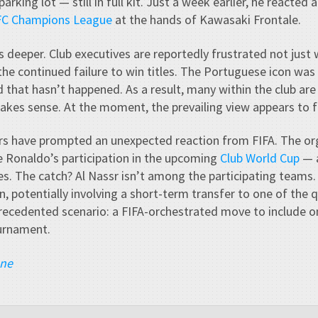
arking lot — still in full kit. Just a week earlier, he reacted 
AFC Champions League
at the hands of Kawasaki Frontale.
s deeper. Club executives are reportedly frustrated not just
 the continued failure to win titles. The Portuguese icon was
d that hasn’t happened. As a result, many within the club ar
kes sense. At the moment, the prevailing view appears to f
s have prompted an unexpected reaction from FIFA. The org
e Ronaldo’s participation in the upcoming
Club World Cup
— a
es. The catch? Al Nassr isn’t among the participating teams. St
, potentially involving a short-term transfer to one of the qu
ecedented scenario: a FIFA-orchestrated move to include on
ournament.
ane