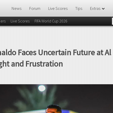
News
Forum
Live Scores
Tips
Extras
lers
Live Scores
FIFA World Cup 2026
naldo Faces Uncertain Future at A
ht and Frustration