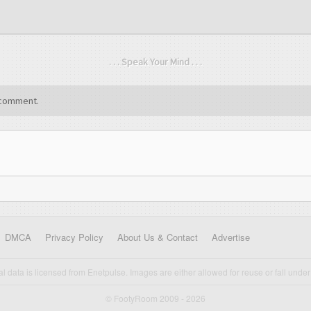
. . . Speak Your Mind . . .
comment.
DMCA
Privacy Policy
About Us & Contact
Advertise
cal data is licensed from Enetpulse. Images are either allowed for reuse or fall under 
© FootyRoom 2009 - 2026