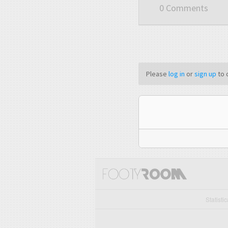
0 Comments
Please
log in
or
sign up
to 
Statisti