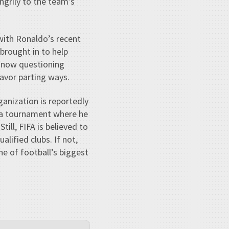
angrily to the team’s
 with Ronaldo’s recent
 brought in to help
e now questioning
avor parting ways.
anization is reportedly
 tournament where he
ill, FIFA is believed to
alified clubs. If not,
e of football’s biggest