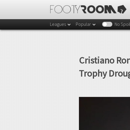
Leagues
Popular
No Spoi
Cristiano Ro
Trophy Droug