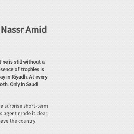
l Nassr Amid
 he is still without a
bsence of trophies is
y in Riyadh. At every
oth. Only in Saudi
 a surprise short-term
s agent made it clear:
eave the country