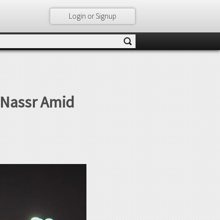
Login or Signup
l Nassr Amid