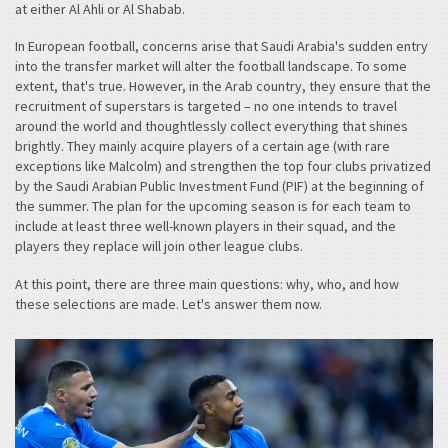
at either Al Ahli or Al Shabab.
In European football, concerns arise that Saudi Arabia's sudden entry
into the transfer market will alter the football landscape. To some
extent, that's true. However, in the Arab country, they ensure that the
recruitment of superstars is targeted – no one intends to travel
around the world and thoughtlessly collect everything that shines
brightly. They mainly acquire players of a certain age (with rare
exceptions like Malcolm) and strengthen the top four clubs privatized
by the Saudi Arabian Public Investment Fund (PIF) at the beginning of
the summer. The plan for the upcoming season is for each team to
include at least three well-known players in their squad, and the
players they replace will join other league clubs.
At this point, there are three main questions: why, who, and how
these selections are made. Let's answer them now.