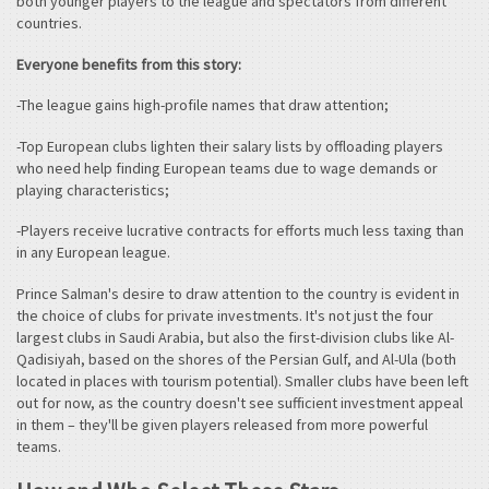
both younger players to the league and spectators from different
countries.
Everyone benefits from this story:
-The league gains high-profile names that draw attention;
-Top European clubs lighten their salary lists by offloading players
who need help finding European teams due to wage demands or
playing characteristics;
-Players receive lucrative contracts for efforts much less taxing than
in any European league.
Prince Salman's desire to draw attention to the country is evident in
the choice of clubs for private investments. It's not just the four
largest clubs in Saudi Arabia, but also the first-division clubs like Al-
Qadisiyah, based on the shores of the Persian Gulf, and Al-Ula (both
located in places with tourism potential). Smaller clubs have been left
out for now, as the country doesn't see sufficient investment appeal
in them – they'll be given players released from more powerful
teams.