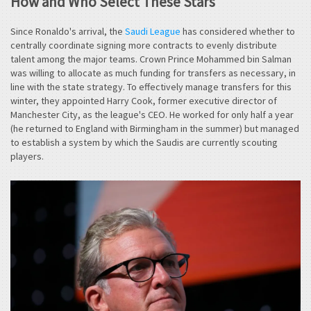
How and Who Select These Stars
Since Ronaldo's arrival, the
Saudi League
has considered whether to
centrally coordinate signing more contracts to evenly distribute
talent among the major teams. Crown Prince Mohammed bin Salman
was willing to allocate as much funding for transfers as necessary, in
line with the state strategy. To effectively manage transfers for this
winter, they appointed Harry Cook, former executive director of
Manchester City, as the league's CEO. He worked for only half a year
(he returned to England with Birmingham in the summer) but managed
to establish a system by which the Saudis are currently scouting
players.