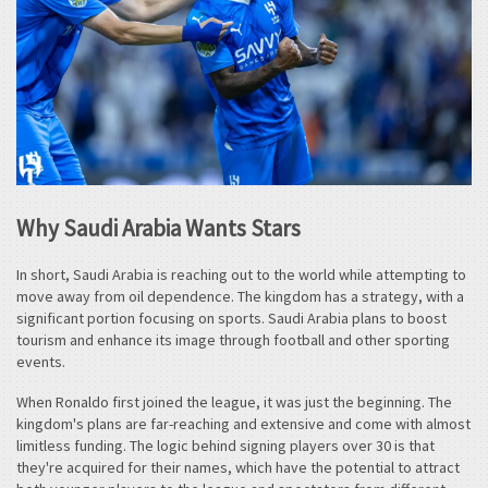
Why Saudi Arabia Wants Stars
In short, Saudi Arabia is reaching out to the world while attempting to
move away from oil dependence. The kingdom has a strategy, with a
significant portion focusing on sports. Saudi Arabia plans to boost
tourism and enhance its image through football and other sporting
events.
When Ronaldo first joined the league, it was just the beginning. The
kingdom's plans are far-reaching and extensive and come with almost
limitless funding. The logic behind signing players over 30 is that
they're acquired for their names, which have the potential to attract