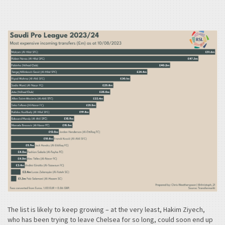
The list is likely to keep growing – at the very least, Hakim Ziyech,
who has been trying to leave Chelsea for so long, could soon end up