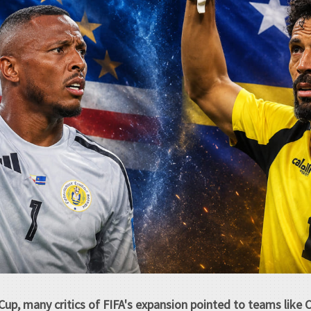
Cup, many critics of FIFA's expansion pointed to teams like