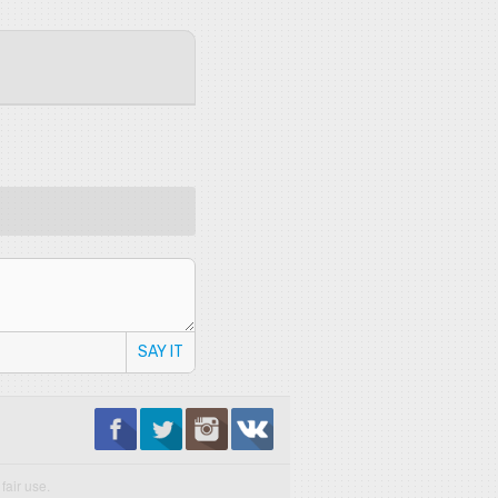
SAY IT
fair use.