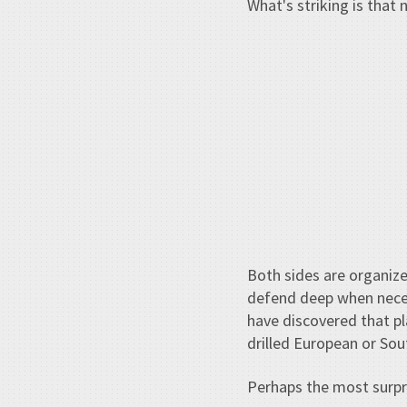
What's striking is that 
Both sides are organize
defend deep when necess
have discovered that pl
drilled European or Sou
Perhaps the most surpr