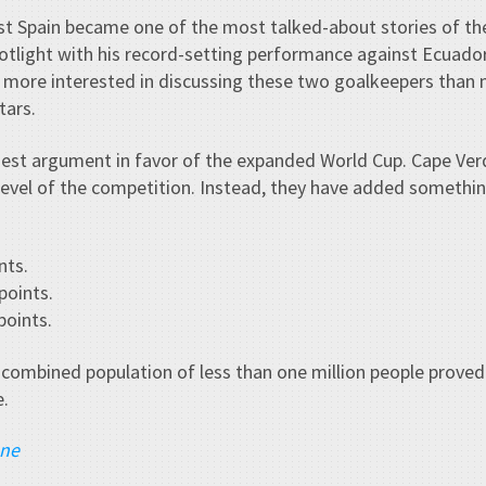
nst Spain became one of the most talked-about stories of t
tlight with his record-setting performance against Ecuador.
more interested in discussing these two goalkeepers than 
tars.
est argument in favor of the expanded World Cup. Cape Ve
level of the competition. Instead, they have added somethi
nts.
points.
oints.
 combined population of less than one million people proved
e.
ane