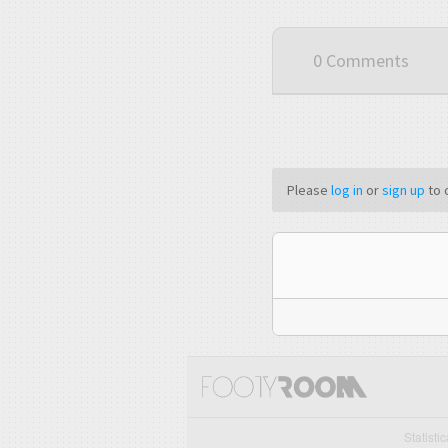
0 Comments
Please
log in
or
sign up
to 
Statisti