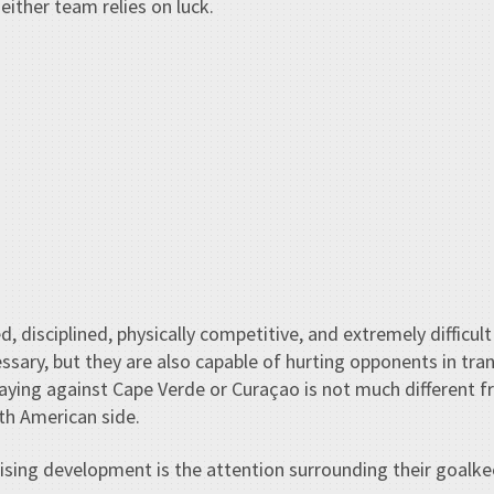
neither team relies on luck.
d, disciplined, physically competitive, and extremely difficu
ary, but they are also capable of hurting opponents in tran
aying against Cape Verde or Curaçao is not much different f
th American side.
ising development is the attention surrounding their goalke