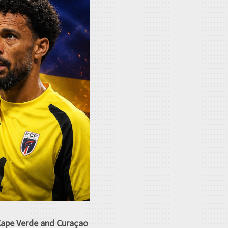
 Cape Verde and Curaçao