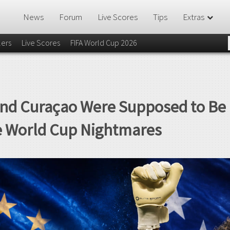
News
Forum
Live Scores
Tips
Extras
lers
Live Scores
FIFA World Cup 2026
nd Curaçao Were Supposed to Be 
 World Cup Nightmares