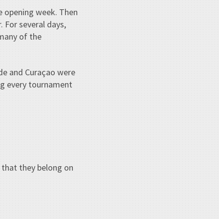
he opening week. Then
 For several days,
many of the
rde and Curaçao were
ng every tournament
 that they belong on