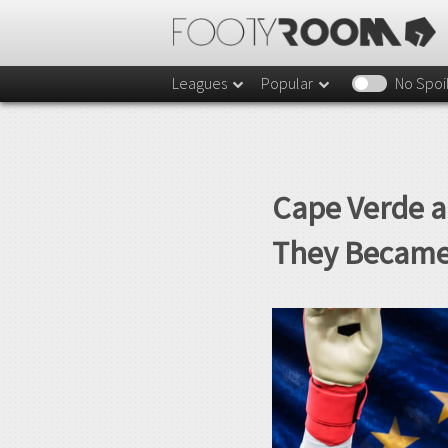
Leagues
Popular
No Spoi
Cape Verde a
They Became