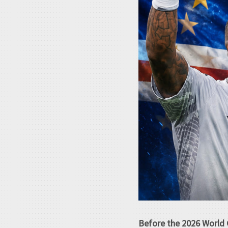
Before the 2026 World 