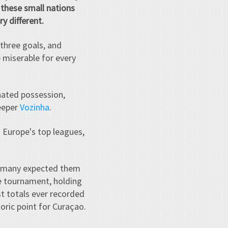
these small nations
y different.
three goals, and
e miserable for every
nated possession,
keeper
Vozinha
.
m Europe's top leagues,
, many expected them
e tournament, holding
t totals ever recorded
oric point for Curaçao.