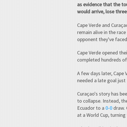
as evidence that the t
would arrive, lose thre
Cape Verde and Curaçao
remain alive in the rac
opponent they've faced
Cape Verde opened thei
completed hundreds of p
A few days later, Cape 
needed a late goal just
Curaçao's story has bee
to collapse. Instead, 
Ecuador to a
0-0
draw. 
at a World Cup, turning