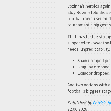
Vozinha's heroics agai
Eloy Room stole the spo
football media seemed 
tournament's biggest s
That may be the strong
supposed to lower the 
needs: unpredictability.
Spain dropped poi
Uruguay dropped 
Ecuador dropped p
And two nations with a
football's biggest stag
Published by
Patrick J
22.06.2026