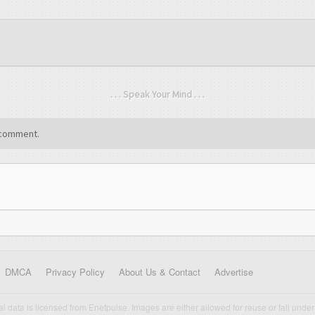
. . . Speak Your Mind . . .
comment.
DMCA
Privacy Policy
About Us & Contact
Advertise
cal data is licensed from Enetpulse. Images are either allowed for reuse or fall under 