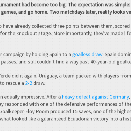
ournament had become too big. The expectation was simple: 
e games, and go home. Two matchdays later, reality looks ver
 have already collected three points between them, scored 
e for the knockout stage. More importantly, they've made lif
.
r campaign by holding Spain to a
goalless draw
. Spain domi
asses, and still couldn't find a way past 40-year-old goal
Verde did it again. Uruguay, a team packed with players fro
 to rescue a
2-2
draw.
n equally impressive. After a
heavy defeat against Germany
they responded with one of the defensive performances of th
Goalkeeper Eloy Room produced 15 saves, one of the highes
 what looked like a guaranteed Ecuadorian victory into a hist