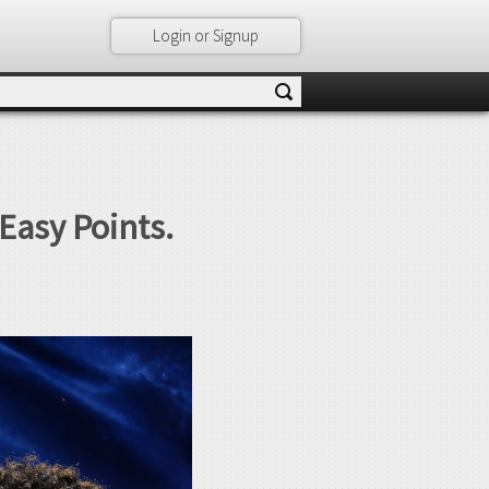
Login or Signup
Easy Points.