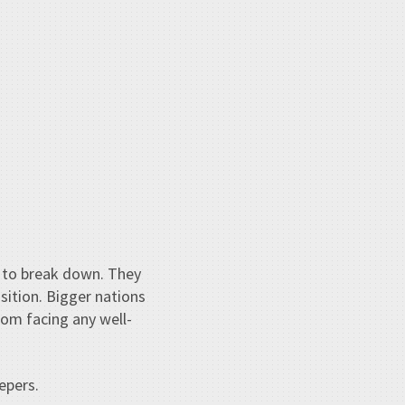
lt to break down. They
sition. Bigger nations
rom facing any well-
epers.