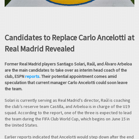
Candidates to Replace Carlo Ancelotti at
Real Madrid Revealed
Former Real Madrid players Santiago Solari, Raúl, and Álvaro Arbeloa
are the main candidates to take over as interim head coach of the
club, ESPN
reports
. Their potential appointment comes amid
speculation that current manager Carlo Ancelotti could soon leave
the team.
Solari is currently serving as Real Madrid's director, Raúl is coaching
the club’s reserve team Castilla, and Arbeloa is in charge of the U19
squad. According to the report, one of the three is expected to lead
the team during the FIFA Club World Cup, which begins on June 15 in
the United States.
Earlier reports indicated that Ancelotti would step down after the end