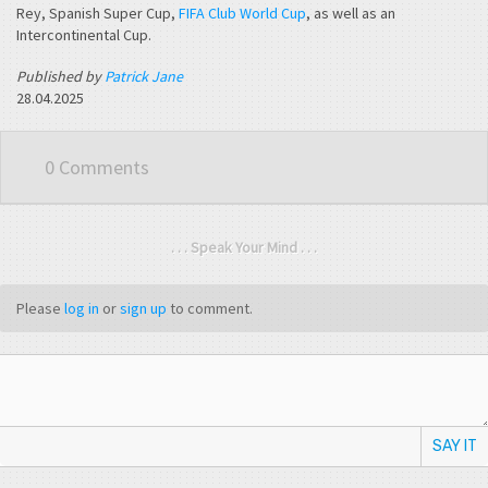
Rey, Spanish Super Cup,
FIFA Club World Cup
, as well as an
Intercontinental Cup.
Published by
Patrick Jane
28.04.2025
0 Comments
. . . Speak Your Mind . . .
Please
log in
or
sign up
to comment.
SAY IT