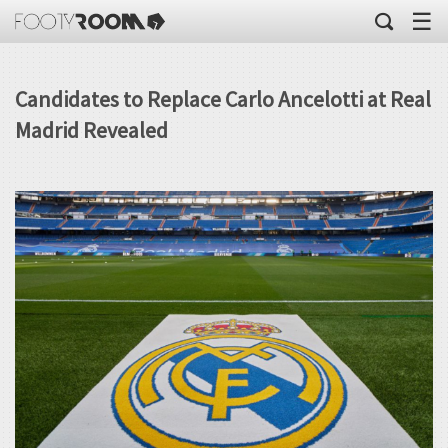
☰
Candidates to Replace Carlo Ancelotti at Real
Madrid Revealed