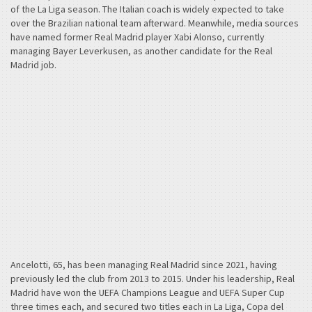
of the La Liga season. The Italian coach is widely expected to take
over the Brazilian national team afterward. Meanwhile, media sources
have named former Real Madrid player Xabi Alonso, currently
managing Bayer Leverkusen, as another candidate for the Real
Madrid job.
Ancelotti, 65, has been managing Real Madrid since 2021, having
previously led the club from 2013 to 2015. Under his leadership, Real
Madrid have won the UEFA Champions League and UEFA Super Cup
three times each, and secured two titles each in La Liga, Copa del