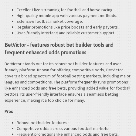
Excellent live streaming for football and horse racing.
High-quality mobile app with various payment methods.
Extensive football market coverage.
Regular promotions like price boosts and early payouts.
User-friendly interface and reliable customer support.
BetVictor - features robust bet builder tools and
frequent enhanced odds promotions
BetVictor stands out for its robust bet builder features and user-
friendly platform. Known for offering competitive odds, BetVictor
covers a broad spectrum of football betting markets, including major
leagues and competitions. The platform frequently runs promotions
like enhanced odds and free bets, providing added value for football
bettors. Its user-friendly interface ensures a seamless betting
experience, making it a top choice for many.
Pros
Robust bet builder features.
Competitive odds across various football markets.
Frequent promotions like enhanced odds and free bets.