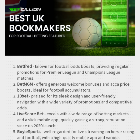
Betfred
- known for football odds boosts, providing regular
promotions for Premier League and Champions League
matches.
BetMGM
- offers generous welcome bonuses and acca price
boosts, ideal for football accumulators.
10bet
- praised for its sleek design and user-friendly
navigation with a wide variety of promotions and competitive
odds.
LiveScore Bet
- excels with a wide range of betting markets
and a slick mobile app, quickly gaining a strong reputation
since its 2020 launch.
BoyleSports
- well-regarded for live streaming on horse racing
and football, with a high-quality mobile app and various