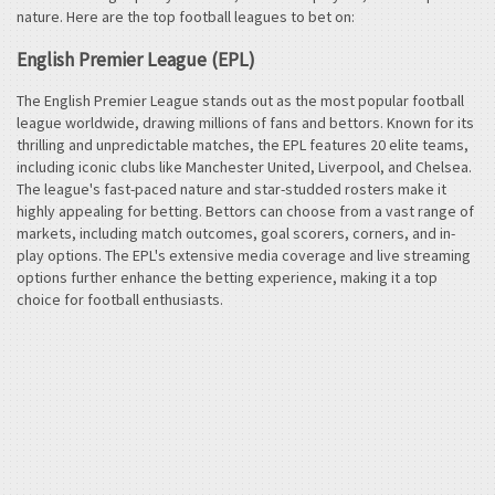
nature. Here are the top football leagues to bet on:
English Premier League (EPL)
The English Premier League stands out as the most popular football
league worldwide, drawing millions of fans and bettors. Known for its
thrilling and unpredictable matches, the EPL features 20 elite teams,
including iconic clubs like Manchester United, Liverpool, and Chelsea.
The league's fast-paced nature and star-studded rosters make it
highly appealing for betting. Bettors can choose from a vast range of
markets, including match outcomes, goal scorers, corners, and in-
play options. The EPL's extensive media coverage and live streaming
options further enhance the betting experience, making it a top
choice for football enthusiasts.