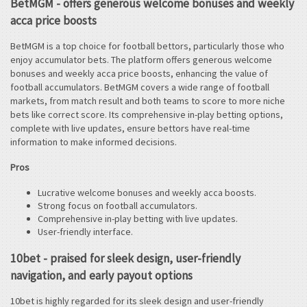
BetMGM - offers generous welcome bonuses and weekly
acca price boosts
BetMGM is a top choice for football bettors, particularly those who
enjoy accumulator bets. The platform offers generous welcome
bonuses and weekly acca price boosts, enhancing the value of
football accumulators. BetMGM covers a wide range of football
markets, from match result and both teams to score to more niche
bets like correct score. Its comprehensive in-play betting options,
complete with live updates, ensure bettors have real-time
information to make informed decisions.
Pros
Lucrative welcome bonuses and weekly acca boosts.
Strong focus on football accumulators.
Comprehensive in-play betting with live updates.
User-friendly interface.
10bet - praised for sleek design, user-friendly
navigation, and early payout options
10bet is highly regarded for its sleek design and user-friendly