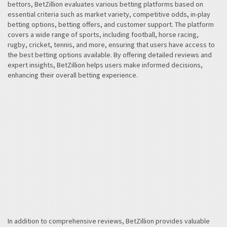
bettors, BetZillion evaluates various betting platforms based on
essential criteria such as market variety, competitive odds, in-play
betting options, betting offers, and customer support. The platform
covers a wide range of sports, including football, horse racing,
rugby, cricket, tennis, and more, ensuring that users have access to
the best betting options available. By offering detailed reviews and
expert insights, BetZillion helps users make informed decisions,
enhancing their overall betting experience.
In addition to comprehensive reviews, BetZillion provides valuable