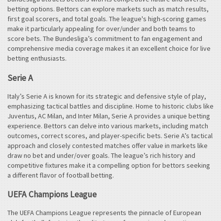
betting options. Bettors can explore markets such as match results,
first goal scorers, and total goals. The league's high-scoring games
make it particularly appealing for over/under and both teams to
score bets. The Bundesliga’s commitment to fan engagement and
comprehensive media coverage makes it an excellent choice for live
betting enthusiasts.
Serie A
Italy’s Serie A is known for its strategic and defensive style of play,
emphasizing tactical battles and discipline. Home to historic clubs like
Juventus, AC Milan, and Inter Milan, Serie A provides a unique betting
experience. Bettors can delve into various markets, including match
outcomes, correct scores, and player-specific bets. Serie A’s tactical
approach and closely contested matches offer value in markets like
draw no bet and under/over goals. The league’s rich history and
competitive fixtures make it a compelling option for bettors seeking
a different flavor of football betting.
UEFA Champions League
The UEFA Champions League represents the pinnacle of European