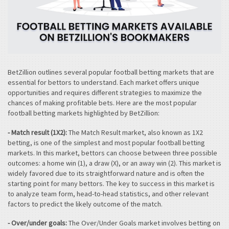
BetZillion outlines several popular football betting markets that are
essential for bettors to understand. Each market offers unique
opportunities and requires different strategies to maximize the
chances of making profitable bets. Here are the most popular
football betting markets highlighted by BetZillion:
- Match result (1X2):
The Match Result market, also known as 1X2
betting, is one of the simplest and most popular football betting
markets. In this market, bettors can choose between three possible
outcomes: a home win (1), a draw (X), or an away win (2). This market is
widely favored due to its straightforward nature and is often the
starting point for many bettors. The key to success in this market is
to analyze team form, head-to-head statistics, and other relevant
factors to predict the likely outcome of the match.
- Over/under goals:
The Over/Under Goals market involves betting on