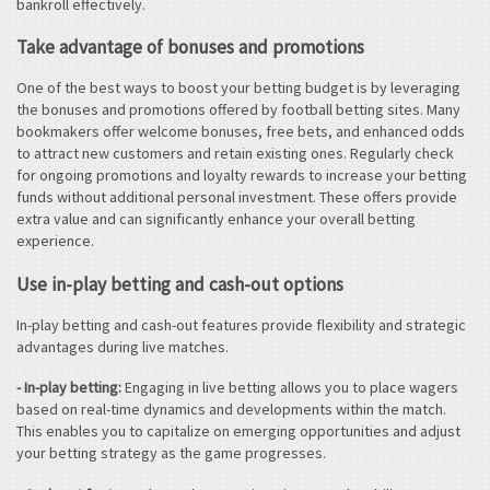
bankroll effectively.
Take advantage of bonuses and promotions
One of the best ways to boost your betting budget is by leveraging
the bonuses and promotions offered by football betting sites. Many
bookmakers offer welcome bonuses, free bets, and enhanced odds
to attract new customers and retain existing ones. Regularly check
for ongoing promotions and loyalty rewards to increase your betting
funds without additional personal investment. These offers provide
extra value and can significantly enhance your overall betting
experience.
Use in-play betting and cash-out options
In-play betting and cash-out features provide flexibility and strategic
advantages during live matches.
- In-play betting:
Engaging in live betting allows you to place wagers
based on real-time dynamics and developments within the match.
This enables you to capitalize on emerging opportunities and adjust
your betting strategy as the game progresses.