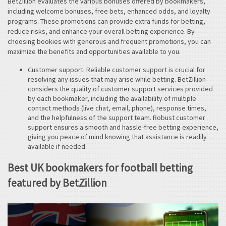
BetZillion evaluates the various bonuses offered by bookmakers,
including welcome bonuses, free bets, enhanced odds, and loyalty
programs. These promotions can provide extra funds for betting,
reduce risks, and enhance your overall betting experience. By
choosing bookies with generous and frequent promotions, you can
maximize the benefits and opportunities available to you.
Customer support: Reliable customer support is crucial for
resolving any issues that may arise while betting. BetZillion
considers the quality of customer support services provided
by each bookmaker, including the availability of multiple
contact methods (live chat, email, phone), response times,
and the helpfulness of the support team. Robust customer
support ensures a smooth and hassle-free betting experience,
giving you peace of mind knowing that assistance is readily
available if needed.
Best UK bookmakers for football betting
featured by BetZillion