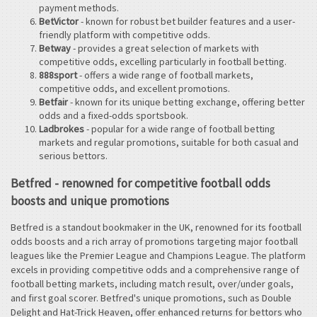
payment methods.
BetVictor
- known for robust bet builder features and a user-
friendly platform with competitive odds.
Betway
- provides a great selection of markets with
competitive odds, excelling particularly in football betting.
888sport
- offers a wide range of football markets,
competitive odds, and excellent promotions.
Betfair
- known for its unique betting exchange, offering better
odds and a fixed-odds sportsbook.
Ladbrokes
- popular for a wide range of football betting
markets and regular promotions, suitable for both casual and
serious bettors.
Betfred - renowned for competitive football odds
boosts and unique promotions
Betfred is a standout bookmaker in the UK, renowned for its football
odds boosts and a rich array of promotions targeting major football
leagues like the Premier League and Champions League. The platform
excels in providing competitive odds and a comprehensive range of
football betting markets, including match result, over/under goals,
and first goal scorer. Betfred's unique promotions, such as Double
Delight and Hat-Trick Heaven, offer enhanced returns for bettors who