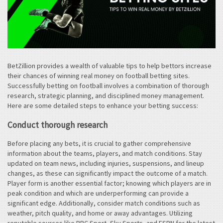
BetZillion provides a wealth of valuable tips to help bettors increase
their chances of winning real money on football betting sites.
Successfully betting on football involves a combination of thorough
research, strategic planning, and disciplined money management.
Here are some detailed steps to enhance your betting success:
Conduct thorough research
Before placing any bets, it is crucial to gather comprehensive
information about the teams, players, and match conditions. Stay
updated on team news, including injuries, suspensions, and lineup
changes, as these can significantly impact the outcome of a match.
Player form is another essential factor; knowing which players are in
peak condition and which are underperforming can provide a
significant edge. Additionally, consider match conditions such as
weather, pitch quality, and home or away advantages. Utilizing