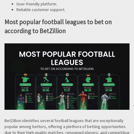
User-friendly platform.
Reliable customer support.
Most popular football leagues to bet on
according to BetZillion
BetZillion identifies several football leagues that are exceptionally
popular among bettors, offering a plethora of betting opportunities
due to their high-quality matches, renowned players, and competitive