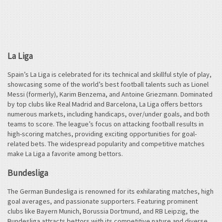
La Liga
Spain’s La Liga is celebrated for its technical and skillful style of play,
showcasing some of the world’s best football talents such as Lionel
Messi (formerly), Karim Benzema, and Antoine Griezmann. Dominated
by top clubs like Real Madrid and Barcelona, La Liga offers bettors
numerous markets, including handicaps, over/under goals, and both
teams to score. The league’s focus on attacking football results in
high-scoring matches, providing exciting opportunities for goal-
related bets. The widespread popularity and competitive matches
make La Liga a favorite among bettors.
Bundesliga
The German Bundesliga is renowned for its exhilarating matches, high
goal averages, and passionate supporters. Featuring prominent
clubs like Bayern Munich, Borussia Dortmund, and RB Leipzig, the
Bundesliga attracts bettors with its competitive nature and diverse