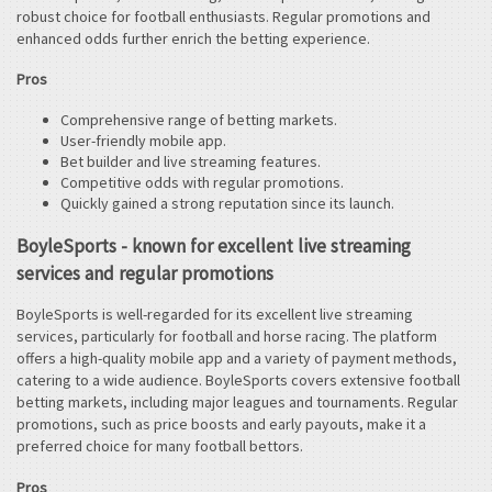
robust choice for football enthusiasts. Regular promotions and
enhanced odds further enrich the betting experience.
Pros
Comprehensive range of betting markets.
User-friendly mobile app.
Bet builder and live streaming features.
Competitive odds with regular promotions.
Quickly gained a strong reputation since its launch.
BoyleSports - known for excellent live streaming
services and regular promotions
BoyleSports is well-regarded for its excellent live streaming
services, particularly for football and horse racing. The platform
offers a high-quality mobile app and a variety of payment methods,
catering to a wide audience. BoyleSports covers extensive football
betting markets, including major leagues and tournaments. Regular
promotions, such as price boosts and early payouts, make it a
preferred choice for many football bettors.
Pros