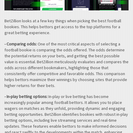
BetZillion looks at a few key things when picking the best football
bookies. This helps bettors get access to the top platforms for a
great betting experience.
- Comparing odds:
One of the most critical aspects of selecting a
football bookie is comparing the odds offered. The odds determine
the potential returns on your bets, and getting the best possible
value is essential. BetZillion meticulously evaluates and compares the
odds across different bookmakers, highlighting those that
consistently offer competitive and favorable odds. This comparison
helps bettors maximize their winnings by choosing sites that provide
higher returns for their bets.
- In-play betting options:
In-play or live betting has become
increasingly popular among football bettors. It allows you to place
wagers on matches as they unfold, providing dynamic and engaging
betting opportunities. BetZillion identifies bookies with robust in-play
betting options, including live streaming services and real-time
updates. These features enable bettors to make informed decisions
and react swiftly to the developments within the match, enhancing