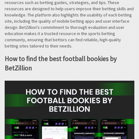
resources such as betting guides, strategies, and tips. These
resources are designed to help users improve their betting skills and
knowledge. The platform also highlights the usability of each betting
site, including the quality of mobile betting apps and user interface
design. BetZillion's commitment to thorough evaluation and user
education makes it a trusted resource in the sports betting
community, ensuring that bettors can find reliable, high-quality
betting sites tailored to their needs.
How to find the best football bookies by
BetZillion