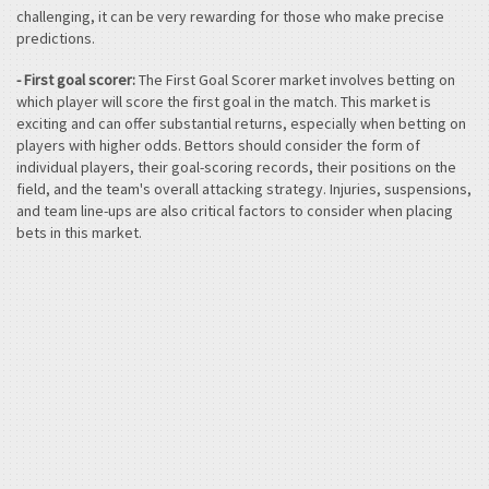
challenging, it can be very rewarding for those who make precise
predictions.
- First goal scorer:
The First Goal Scorer market involves betting on
which player will score the first goal in the match. This market is
exciting and can offer substantial returns, especially when betting on
players with higher odds. Bettors should consider the form of
individual players, their goal-scoring records, their positions on the
field, and the team's overall attacking strategy. Injuries, suspensions,
and team line-ups are also critical factors to consider when placing
bets in this market.