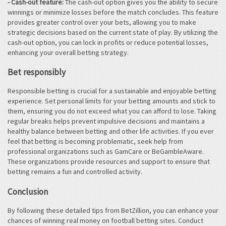
- Cash-out feature:
The cash-out option gives you the ability to secure
winnings or minimize losses before the match concludes. This feature
provides greater control over your bets, allowing you to make
strategic decisions based on the current state of play. By utilizing the
cash-out option, you can lock in profits or reduce potential losses,
enhancing your overall betting strategy.
Bet responsibly
Responsible betting is crucial for a sustainable and enjoyable betting
experience. Set personal limits for your betting amounts and stick to
them, ensuring you do not exceed what you can afford to lose. Taking
regular breaks helps prevent impulsive decisions and maintains a
healthy balance between betting and other life activities. If you ever
feel that betting is becoming problematic, seek help from
professional organizations such as GamCare or BeGambleAware.
These organizations provide resources and support to ensure that
betting remains a fun and controlled activity.
Conclusion
By following these detailed tips from BetZillion, you can enhance your
chances of winning real money on football betting sites. Conduct