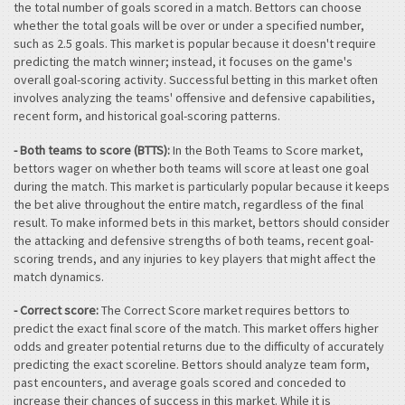
the total number of goals scored in a match. Bettors can choose
whether the total goals will be over or under a specified number,
such as 2.5 goals. This market is popular because it doesn't require
predicting the match winner; instead, it focuses on the game's
overall goal-scoring activity. Successful betting in this market often
involves analyzing the teams' offensive and defensive capabilities,
recent form, and historical goal-scoring patterns.
- Both teams to score (BTTS):
In the Both Teams to Score market,
bettors wager on whether both teams will score at least one goal
during the match. This market is particularly popular because it keeps
the bet alive throughout the entire match, regardless of the final
result. To make informed bets in this market, bettors should consider
the attacking and defensive strengths of both teams, recent goal-
scoring trends, and any injuries to key players that might affect the
match dynamics.
- Correct score:
The Correct Score market requires bettors to
predict the exact final score of the match. This market offers higher
odds and greater potential returns due to the difficulty of accurately
predicting the exact scoreline. Bettors should analyze team form,
past encounters, and average goals scored and conceded to
increase their chances of success in this market. While it is