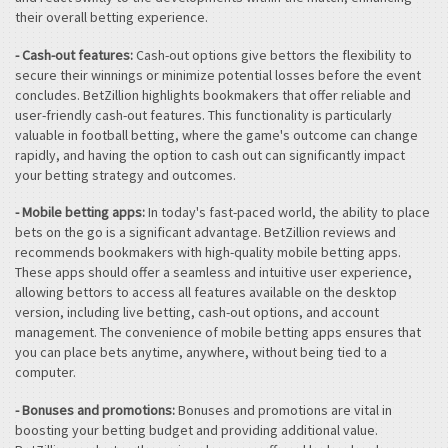
their overall betting experience.
- Cash-out features:
Cash-out options give bettors the flexibility to
secure their winnings or minimize potential losses before the event
concludes. BetZillion highlights bookmakers that offer reliable and
user-friendly cash-out features. This functionality is particularly
valuable in football betting, where the game's outcome can change
rapidly, and having the option to cash out can significantly impact
your betting strategy and outcomes.
- Mobile betting apps:
In today's fast-paced world, the ability to place
bets on the go is a significant advantage. BetZillion reviews and
recommends bookmakers with high-quality mobile betting apps.
These apps should offer a seamless and intuitive user experience,
allowing bettors to access all features available on the desktop
version, including live betting, cash-out options, and account
management. The convenience of mobile betting apps ensures that
you can place bets anytime, anywhere, without being tied to a
computer.
- Bonuses and promotions:
Bonuses and promotions are vital in
boosting your betting budget and providing additional value.