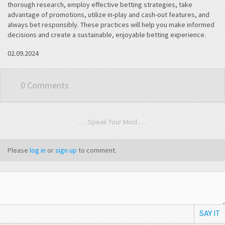
thorough research, employ effective betting strategies, take
advantage of promotions, utilize in-play and cash-out features, and
always bet responsibly. These practices will help you make informed
decisions and create a sustainable, enjoyable betting experience.
02.09.2024
0 Comments
. . . Speak Your Mind . . .
Please
log in
or
sign up
to comment.
SAY IT