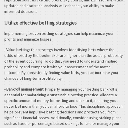
reputable sources like BBC Sport, Sky Sports, and ESPN for the latest
updates and statistical analysis will enhance your ability to make
informed decisions.
Utilize effective betting strategies
Implementing proven betting strategies can help maximize your
profits and minimize losses.
- Value betting:
This strategy involves identifying bets where the
odds offered by the bookmaker are higher than the actual probability
of the event occurring. To do this, you need to understand implied
probability and compare it with your assessment of the match
outcome. By consistently finding value bets, you can increase your
chances of long-term profitability.
- Bankroll management:
Properly managing your betting bankroll is
essential for maintaining a sustainable betting practice. Allocate a
specific amount of money for betting and stick to it, ensuring you
never bet more than you can afford to lose. This disciplined approach
helps prevent impulsive betting decisions and protects you from
significant financial losses. Additionally, consider using staking plans,
such as fixed or percentage-based staking, to further manage your