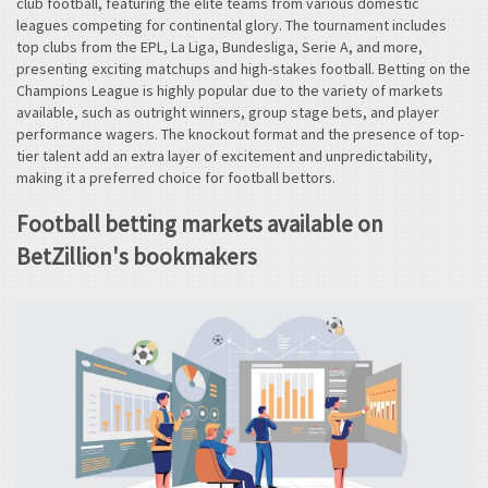
club football, featuring the elite teams from various domestic
leagues competing for continental glory. The tournament includes
top clubs from the EPL, La Liga, Bundesliga, Serie A, and more,
presenting exciting matchups and high-stakes football. Betting on the
Champions League is highly popular due to the variety of markets
available, such as outright winners, group stage bets, and player
performance wagers. The knockout format and the presence of top-
tier talent add an extra layer of excitement and unpredictability,
making it a preferred choice for football bettors.
Football betting markets available on
BetZillion's bookmakers