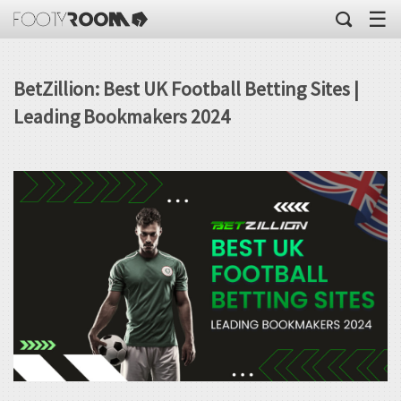
☰
BetZillion: Best UK Football Betting Sites |
Leading Bookmakers 2024