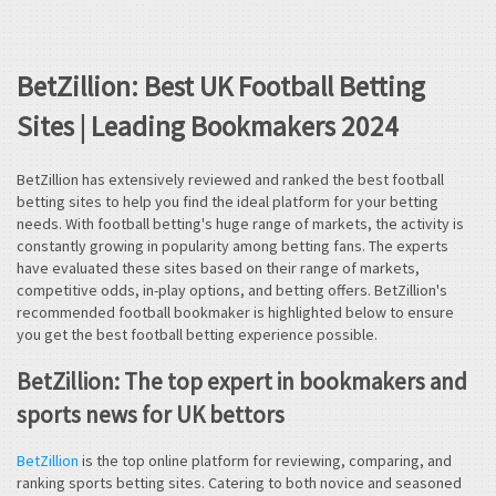
BetZillion: Best UK Football Betting
Sites | Leading Bookmakers 2024
BetZillion has extensively reviewed and ranked the best football
betting sites to help you find the ideal platform for your betting
needs. With football betting's huge range of markets, the activity is
constantly growing in popularity among betting fans. The experts
have evaluated these sites based on their range of markets,
competitive odds, in-play options, and betting offers. BetZillion's
recommended football bookmaker is highlighted below to ensure
you get the best football betting experience possible.
BetZillion: The top expert in bookmakers and
sports news for UK bettors
BetZillion
is the top online platform for reviewing, comparing, and
ranking sports betting sites. Catering to both novice and seasoned