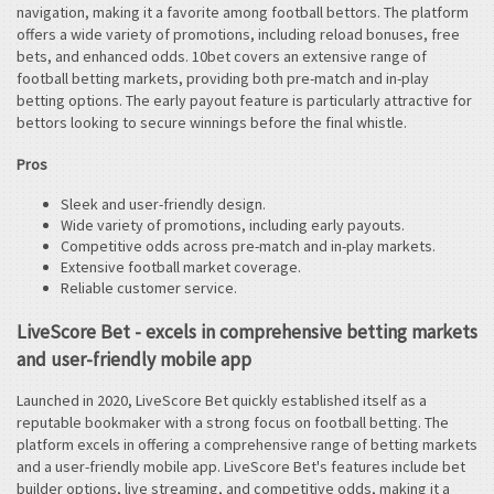
navigation, making it a favorite among football bettors. The platform
offers a wide variety of promotions, including reload bonuses, free
bets, and enhanced odds. 10bet covers an extensive range of
football betting markets, providing both pre-match and in-play
betting options. The early payout feature is particularly attractive for
bettors looking to secure winnings before the final whistle.
Pros
Sleek and user-friendly design.
Wide variety of promotions, including early payouts.
Competitive odds across pre-match and in-play markets.
Extensive football market coverage.
Reliable customer service.
LiveScore Bet - excels in comprehensive betting markets
and user-friendly mobile app
Launched in 2020, LiveScore Bet quickly established itself as a
reputable bookmaker with a strong focus on football betting. The
platform excels in offering a comprehensive range of betting markets
and a user-friendly mobile app. LiveScore Bet's features include bet
builder options, live streaming, and competitive odds, making it a