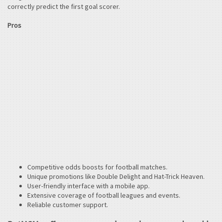
correctly predict the first goal scorer.
Pros
Competitive odds boosts for football matches.
Unique promotions like Double Delight and Hat-Trick Heaven.
User-friendly interface with a mobile app.
Extensive coverage of football leagues and events.
Reliable customer support.