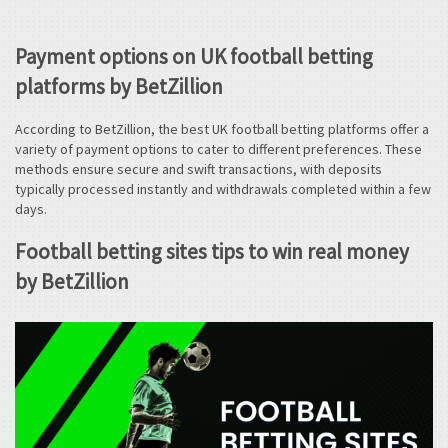
Payment options on UK football betting
platforms by BetZillion
According to BetZillion, the best UK football betting platforms offer a
variety of payment options to cater to different preferences. These
methods ensure secure and swift transactions, with deposits
typically processed instantly and withdrawals completed within a few
days.
Football betting sites tips to win real money
by BetZillion