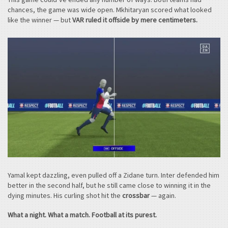
chances, the game was wide open. Mkhitaryan scored what looked
like the winner — but
VAR ruled it offside by mere centimeters.
Yamal kept dazzling, even pulled off a Zidane turn. Inter defended him
better in the second half, but he still came close to winning it in the
dying minutes. His curling shot hit the
crossbar
— again.
What a night. What a match. Football at its purest.