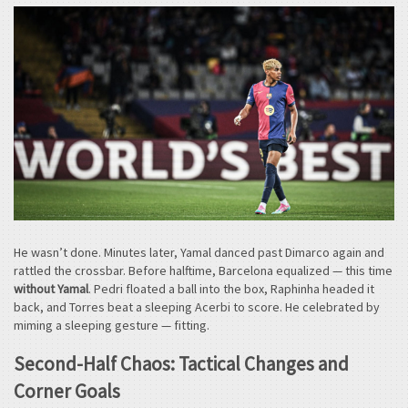
He wasn’t done. Minutes later, Yamal danced past Dimarco again and
rattled the crossbar. Before halftime, Barcelona equalized — this time
without Yamal
. Pedri floated a ball into the box, Raphinha headed it
back, and Torres beat a sleeping Acerbi to score. He celebrated by
miming a sleeping gesture — fitting.
Second-Half Chaos: Tactical Changes and
Corner Goals