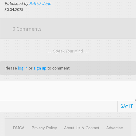
Published by
Patrick Jane
30.04.2025
0 Comments
. . . Speak Your Mind . . .
Please
log in
or
sign up
to comment.
SAY IT
DMCA
Privacy Policy
About Us & Contact
Advertise