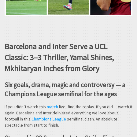
Barcelona and Inter Serve a UCL
Classic: 3–3 Thriller, Yamal Shines,
Mkhitaryan Inches from Glory
Six goals, drama, magic and controversy — a
Champions League semifinal for the ages
If you didn’t watch this
match
live, find the replay. If you did — watch it
again. Barcelona and Inter delivered everything we love about
football in this
Champions League
semifinal clash. An absolute
spectacle from start to finish.