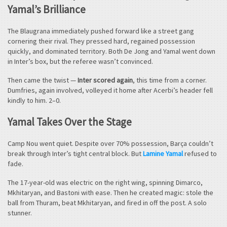
Yamal’s Brilliance
The Blaugrana immediately pushed forward like a street gang
cornering their rival. They pressed hard, regained possession
quickly, and dominated territory. Both De Jong and Yamal went down
in Inter’s box, but the referee wasn’t convinced.
Then came the twist —
Inter scored again
, this time from a corner.
Dumfries, again involved, volleyed it home after Acerbi’s header fell
kindly to him. 2–0.
Yamal Takes Over the Stage
Camp Nou went quiet. Despite over 70% possession, Barça couldn’t
break through Inter’s tight central block. But
Lamine Yamal
refused to
fade.
The 17-year-old was electric on the right wing, spinning Dimarco,
Mkhitaryan, and Bastoni with ease. Then he created magic: stole the
ball from Thuram, beat Mkhitaryan, and fired in off the post. A solo
stunner.