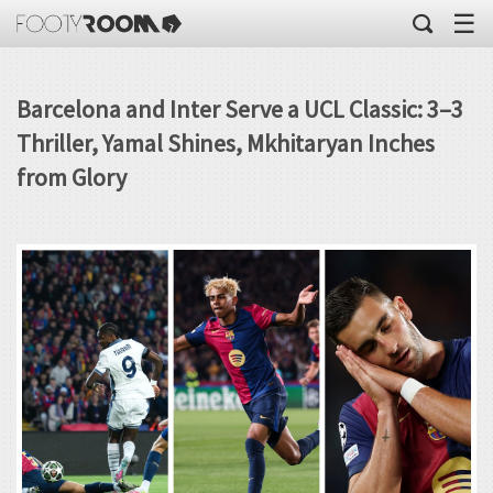
☰
Barcelona and Inter Serve a UCL Classic: 3–3
Thriller, Yamal Shines, Mkhitaryan Inches
from Glory