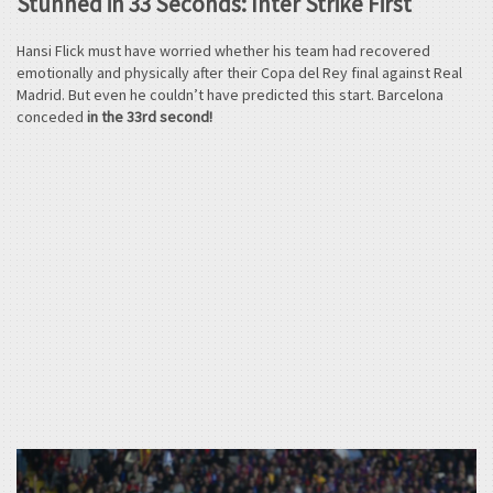
Stunned in 33 Seconds: Inter Strike First
Hansi Flick must have worried whether his team had recovered
emotionally and physically after their Copa del Rey final against Real
Madrid. But even he couldn’t have predicted this start. Barcelona
conceded
in the 33rd second!