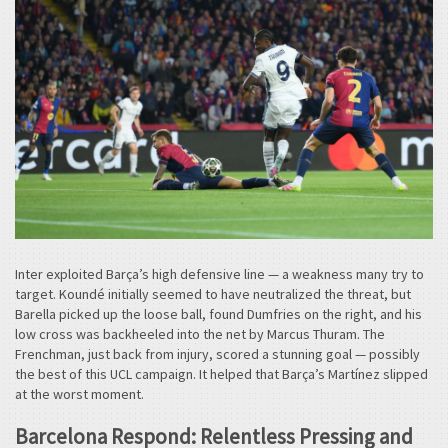
Inter exploited Barça’s high defensive line — a weakness many try to
target. Koundé initially seemed to have neutralized the threat, but
Barella picked up the loose ball, found Dumfries on the right, and his
low cross was backheeled into the net by Marcus Thuram. The
Frenchman, just back from injury, scored a stunning goal — possibly
the best of this UCL campaign. It helped that Barça’s Martínez slipped
at the worst moment.
Barcelona Respond: Relentless Pressing and