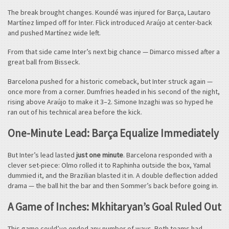
The break brought changes. Koundé was injured for Barça, Lautaro
Martínez limped off for Inter. Flick introduced Araújo at center-back
and pushed Martínez wide left.
From that side came Inter’s next big chance — Dimarco missed after a
great ball from Bisseck.
Barcelona pushed for a historic comeback, but Inter struck again —
once more from a corner. Dumfries headed in his second of the night,
rising above Araújo to make it 3–2. Simone Inzaghi was so hyped he
ran out of his technical area before the kick.
One-Minute Lead: Barça Equalize Immediately
But Inter’s lead lasted
just one minute
. Barcelona responded with a
clever set-piece: Olmo rolled it to Raphinha outside the box, Yamal
dummied it, and the Brazilian blasted it in. A double deflection added
drama — the ball hit the bar and then Sommer’s back before going in.
A Game of Inches: Mkhitaryan’s Goal Ruled Out
This game could’ve ended any number of ways. Both teams had