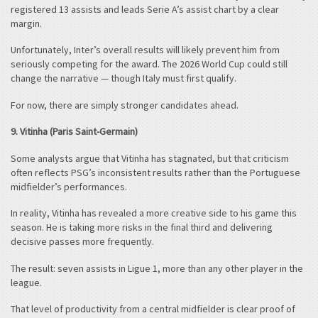
registered 13 assists and leads Serie A’s assist chart by a clear
margin.
Unfortunately, Inter’s overall results will likely prevent him from
seriously competing for the award. The 2026 World Cup could still
change the narrative — though Italy must first qualify.
For now, there are simply stronger candidates ahead.
9. Vitinha (Paris Saint-Germain)
Some analysts argue that Vitinha has stagnated, but that criticism
often reflects PSG’s inconsistent results rather than the Portuguese
midfielder’s performances.
In reality, Vitinha has revealed a more creative side to his game this
season. He is taking more risks in the final third and delivering
decisive passes more frequently.
The result: seven assists in Ligue 1, more than any other player in the
league.
That level of productivity from a central midfielder is clear proof of