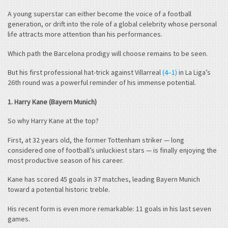
A young superstar can either become the voice of a football
generation, or drift into the role of a global celebrity whose personal
life attracts more attention than his performances.
Which path the Barcelona prodigy will choose remains to be seen.
But his first professional hat-trick against Villarreal
(4–1)
in La Liga’s
26th round was a powerful reminder of his immense potential.
1. Harry Kane (Bayern Munich)
So why Harry Kane at the top?
First, at 32 years old, the former Tottenham striker — long
considered one of football’s unluckiest stars — is finally enjoying the
most productive season of his career.
Kane has scored 45 goals in 37 matches, leading Bayern Munich
toward a potential historic treble.
His recent form is even more remarkable: 11 goals in his last seven
games.