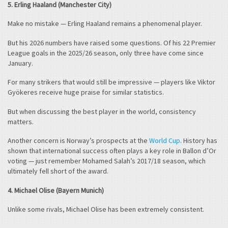
5. Erling Haaland (Manchester City)
Make no mistake — Erling Haaland remains a phenomenal player.
But his 2026 numbers have raised some questions. Of his 22 Premier
League goals in the 2025/26 season, only three have come since
January.
For many strikers that would still be impressive — players like Viktor
Gyökeres receive huge praise for similar statistics.
But when discussing the best player in the world, consistency
matters.
Another concern is Norway’s prospects at the
World Cup
. History has
shown that international success often plays a key role in Ballon d’Or
voting — just remember Mohamed Salah’s 2017/18 season, which
ultimately fell short of the award.
4. Michael Olise (Bayern Munich)
Unlike some rivals, Michael Olise has been extremely consistent.