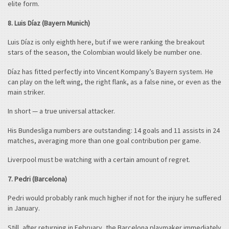
elite form.
8. Luis Díaz (Bayern Munich)
Luis Díaz is only eighth here, but if we were ranking the breakout
stars of the season, the Colombian would likely be number one.
Díaz has fitted perfectly into Vincent Kompany’s Bayern system. He
can play on the left wing, the right flank, as a false nine, or even as the
main striker.
In short — a true universal attacker.
His Bundesliga numbers are outstanding: 14 goals and 11 assists in 24
matches, averaging more than one goal contribution per game.
Liverpool must be watching with a certain amount of regret.
7. Pedri (Barcelona)
Pedri would probably rank much higher if not for the injury he suffered
in January.
Still, after returning in February, the Barcelona playmaker immediately