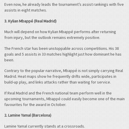
Even now, he already leads the tournament’s assist rankings with five
assists in eight matches.
3. Kylian Mbappé (Real Madrid)
Much will depend on how Kylian Mbappé performs after returning
from injury, but the outlook remains extremely positive.
The French star has been unstoppable across competitions. His 38
goals and 5 assists in 33 matches highlight just how dominant he has
been.
Contrary to the popular narrative, Mbappé is not simply carrying Real
Madrid. Heat maps show he frequently drifts wide, participates in
build-up play, and links attacks rather than waiting for service.
If Real Madrid and the French national team perform well in the
upcoming tournaments, Mbappé could easily become one of the main
favourites for the award in October.
2. Lamine Yamal (Barcelona)
Lamine Yamal currently stands at a crossroads.