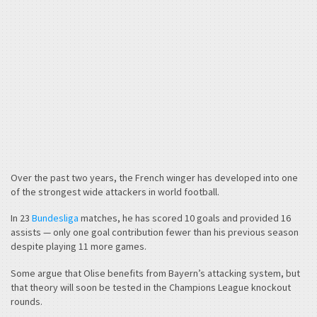
Over the past two years, the French winger has developed into one
of the strongest wide attackers in world football.
In 23
Bundesliga
matches, he has scored 10 goals and provided 16
assists — only one goal contribution fewer than his previous season
despite playing 11 more games.
Some argue that Olise benefits from Bayern’s attacking system, but
that theory will soon be tested in the Champions League knockout
rounds.