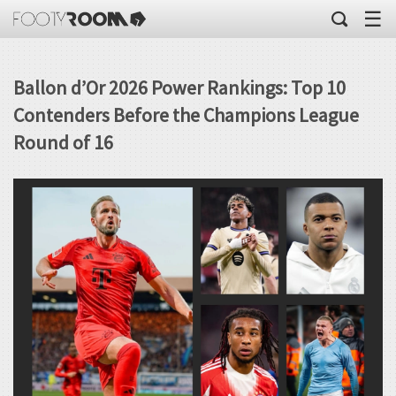
☰
Ballon d’Or 2026 Power Rankings: Top 10
Contenders Before the Champions League
Round of 16