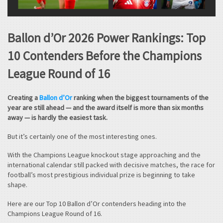
Ballon d’Or 2026 Power Rankings: Top
10 Contenders Before the Champions
League Round of 16
Creating a
Ballon d’Or
ranking when the biggest tournaments of the
year are still ahead — and the award itself is more than six months
away — is hardly the easiest task.
But it’s certainly one of the most interesting ones.
With the Champions League knockout stage approaching and the
international calendar still packed with decisive matches, the race for
football’s most prestigious individual prize is beginning to take
shape.
Here are our Top 10 Ballon d’Or contenders heading into the
Champions League Round of 16.