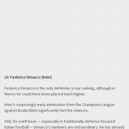
10. Federico Dimarco (Inter)
Federico Dimarco is the only defender in our ranking, although in
theory he could have been placed much higher.
Inter’s surprisingly early elimination from the Champions League
against Bodø/Glimt significantly hurt his chances.
Still, for a left-back — especially in traditionally defense-focused
Italian football — Dimarco’s numbers are extraordinary. He has already