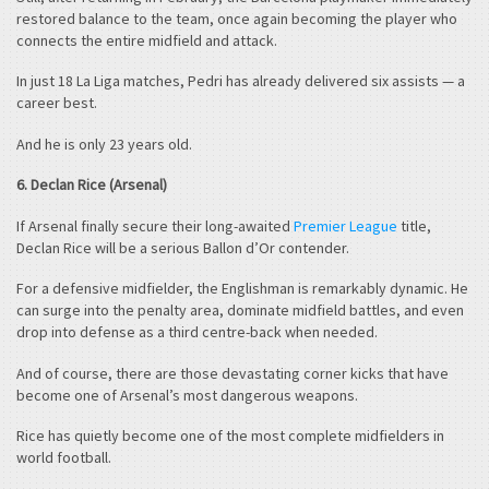
restored balance to the team, once again becoming the player who
connects the entire midfield and attack.
In just 18 La Liga matches, Pedri has already delivered six assists — a
career best.
And he is only 23 years old.
6. Declan Rice (Arsenal)
If Arsenal finally secure their long-awaited
Premier League
title,
Declan Rice will be a serious Ballon d’Or contender.
For a defensive midfielder, the Englishman is remarkably dynamic. He
can surge into the penalty area, dominate midfield battles, and even
drop into defense as a third centre-back when needed.
And of course, there are those devastating corner kicks that have
become one of Arsenal’s most dangerous weapons.
Rice has quietly become one of the most complete midfielders in
world football.