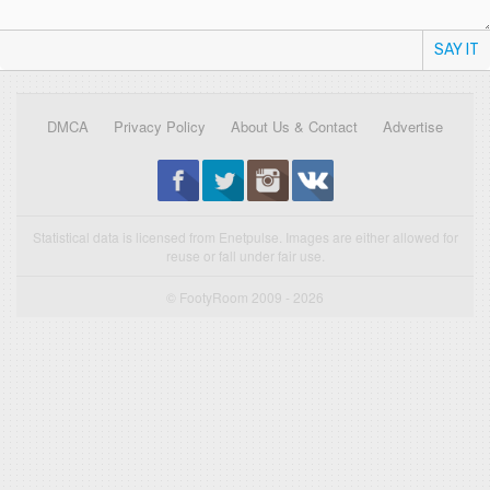
SAY IT
DMCA
Privacy Policy
About Us & Contact
Advertise
Statistical data is licensed from Enetpulse. Images are either allowed for
reuse or fall under fair use.
© FootyRoom 2009 - 2026