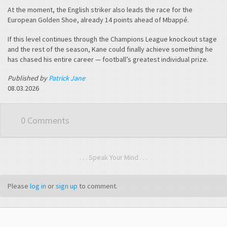
At the moment, the English striker also leads the race for the
European Golden Shoe, already 14 points ahead of Mbappé.
If this level continues through the Champions League knockout stage
and the rest of the season, Kane could finally achieve something he
has chased his entire career — football’s greatest individual prize.
Published by
Patrick Jane
08.03.2026
0 Comments
. . . Speak Your Mind . . .
Please
log in
or
sign up
to comment.