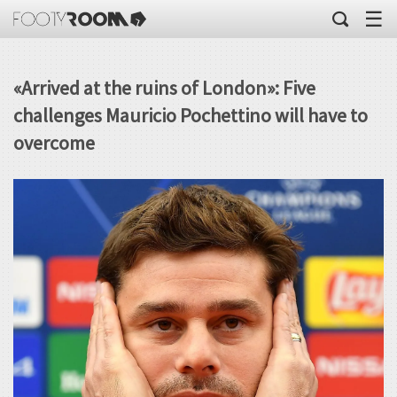
☰
«Arrived at the ruins of London»: Five
challenges Mauricio Pochettino will have to
overcome