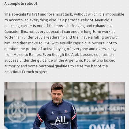
A complete reboot
The specialist's first and foremost task, without which it is impossible
to accomplish everything else, is a personal reboot. Mauricio's
coaching career is one of the most challenging and exhausting.
Consider this: not every specialist can endure long-term work at
Tottenham under Levy's leadership and then have a falling out with
him, and then move to PSG with equally capricious owners, not to
mention the period of active buying of everyone and everything,
from Messi to Ramos. Even though the Arab bosses counted on
success under the guidance of the Argentine, Pochettino lacked
authority and some personal qualities to raise the bar of the
ambitious French project.