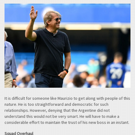
It is difficult for someone like Maurizio to get along with people of this
nature. He is too straightforward and democratic for such
relationships. However, denying that the Argentine did not
understand this would not be very smart. He will have to make a
considerable effort to maintain the trust of his new boss in an instant.
Squad Overhaul