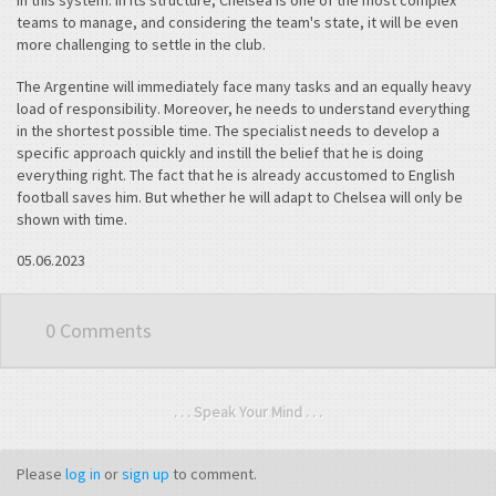
in this system. In its structure, Chelsea is one of the most complex
teams to manage, and considering the team's state, it will be even
more challenging to settle in the club.
The Argentine will immediately face many tasks and an equally heavy
load of responsibility. Moreover, he needs to understand everything
in the shortest possible time. The specialist needs to develop a
specific approach quickly and instill the belief that he is doing
everything right. The fact that he is already accustomed to English
football saves him. But whether he will adapt to Chelsea will only be
shown with time.
05.06.2023
0 Comments
. . . Speak Your Mind . . .
Please
log in
or
sign up
to comment.