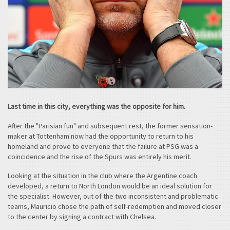
Last time in this city, everything was the opposite for him.
After the "Parisian fun" and subsequent rest, the former sensation-
maker at Tottenham now had the opportunity to return to his
homeland and prove to everyone that the failure at PSG was a
coincidence and the rise of the Spurs was entirely his merit.
Looking at the situation in the club where the Argentine coach
developed, a return to North London would be an ideal solution for
the specialist. However, out of the two inconsistent and problematic
teams, Mauricio chose the path of self-redemption and moved closer
to the center by signing a contract with Chelsea.