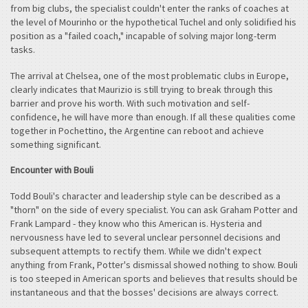
from big clubs, the specialist couldn't enter the ranks of coaches at
the level of Mourinho or the hypothetical Tuchel and only solidified his
position as a "failed coach," incapable of solving major long-term
tasks.
The arrival at Chelsea, one of the most problematic clubs in Europe,
clearly indicates that Maurizio is still trying to break through this
barrier and prove his worth. With such motivation and self-
confidence, he will have more than enough. If all these qualities come
together in Pochettino, the Argentine can reboot and achieve
something significant.
Encounter with Bouli
Todd Bouli's character and leadership style can be described as a
"thorn" on the side of every specialist. You can ask Graham Potter and
Frank Lampard - they know who this American is. Hysteria and
nervousness have led to several unclear personnel decisions and
subsequent attempts to rectify them. While we didn't expect
anything from Frank, Potter's dismissal showed nothing to show. Bouli
is too steeped in American sports and believes that results should be
instantaneous and that the bosses' decisions are always correct.