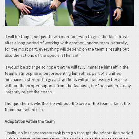
It will be tough, not just to win over but even to gain the fans' trust
after a long period of working with another London team. Naturally,
for the most part, everything will depend on the team's results but
also the actions of the specialist himself.
It would be strange to hope that he will fully immerse himself in the
team's atmosphere, but presenting himself as part of a unified
mechanism steeped in great traditions will be necessary because
without the proper support from the fanbase, the "pensioners" may
instantly reject the coach.
The question is whether he will lose the love of the team's fans, the
team that raised him.
Adaptation within the team
Finally, no less necessary task is to go through the adaptation period