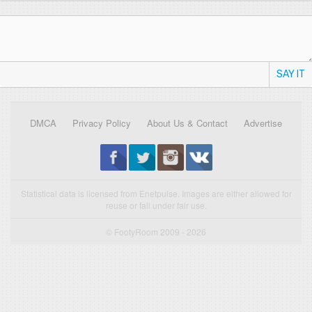
SAY IT
DMCA
Privacy Policy
About Us & Contact
Advertise
Statistical data is licensed from Enetpulse. Images are either allowed for
reuse or fall under fair use.
© FootyRoom 2009 - 2026