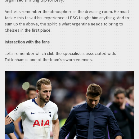
And let's remember the atmosphere in the dressing room. He must
tackle this task if his experience at PSG taught him anything. And to
sum up the above, the spirit is what Argentine needs to bring to
Chelsea in the first place.
Interaction with the fans
Let's remember which club the specialist is associated with.
Tottenham is one of the team's sworn enemies.