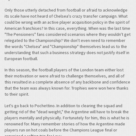
Only those utterly detached from football or afraid to acknowledge
its scale have not heard of Chelsea's crazy transfer campaign. What
could be wrong with an active player acquisition policy in the spirit of
American franchises? In this case, everything. When was the last time
"The Pensioners" fans considered scenarios where they wouldn't get
relegated to the Championship? We don't even need to remember
the words "Chelsea" and "Championship" themselves lead us to the
understanding that such a business strategy does not justify itself in
European football.
In this season, the football players of the London team either lost
their motivation or were afraid to challenge themselves, and all of
this resulted in a complete absence of any backbone and confidence
that the team was always known for. Trophies were won here thanks
to their spirit.
Let's go back to Pochettino. In addition to clearing the squad and
getting rid of the "dead weight," the Argentine will have to break the
players mentally and physically. Fortunately for him, this is what he is
renowned for. Many remember stories of how the Argentine made
players run on hot coals before the Champions League final or
organized a rafting trip for Levy.