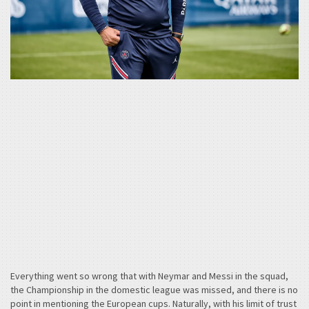
Everything went so wrong that with Neymar and Messi in the squad,
the Championship in the domestic league was missed, and there is no
point in mentioning the European cups. Naturally, with his limit of trust