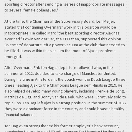
sporting director after sending a "series of inappropriate messages
to several female colleagues."
At the time, the Chairman of the Supervisory Board, Len Meijer,
stated that continuing Overmars' work in this position would be
inappropriate. He called Marc "the best sporting director Ajax has
ever had." Edwin van der Sar, the CEO then, supported this opinion.
Overmars' departure left a power vacuum at the club that needed to
be filled. It was within this vacuum that most of Ajax's problems
emerged.
After Overmars, Erik ten Hag's departure followed who, in the
summer of 2022, decided to take charge of Manchester United.
During his time in Amsterdam, the coach won the Dutch League three
times, leading Ajax to the Champions League semi-finals in 2019. He
also helped develop many young players, including Frenkie de Jong,
Matthijs de Ligt, and Donny van de Beek, who were lucratively sold to
top clubs. Ten Hag left Ajax in a strong position. In the summer of 2022,
they were a dominant force in the country and could boast a healthy
financial balance.
Ten Hag even strengthened his former employer's bank account,
convincing United to pay 160 million euros for Lisandro Martínez and