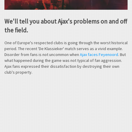
We'll tell you about Ajax's problems on and off
the field.
One of Europe's respected clubs is going through the worst historical
period. The recent 'De Klassieker' match serves as a vivid example.
Disorder from fans is not uncommon when
Ajax faces Feyenoord
. But
what happened during the game was not typical of fan aggression.
Ajax fans expressed their dissatisfaction by destroying their own
club's property.