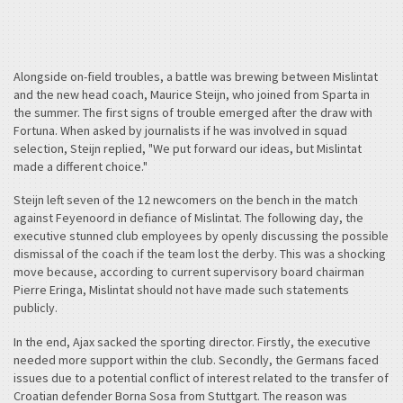
Alongside on-field troubles, a battle was brewing between Mislintat
and the new head coach, Maurice Steijn, who joined from Sparta in
the summer. The first signs of trouble emerged after the draw with
Fortuna. When asked by journalists if he was involved in squad
selection, Steijn replied, "We put forward our ideas, but Mislintat
made a different choice."
Steijn left seven of the 12 newcomers on the bench in the match
against Feyenoord in defiance of Mislintat. The following day, the
executive stunned club employees by openly discussing the possible
dismissal of the coach if the team lost the derby. This was a shocking
move because, according to current supervisory board chairman
Pierre Eringa, Mislintat should not have made such statements
publicly.
In the end, Ajax sacked the sporting director. Firstly, the executive
needed more support within the club. Secondly, the Germans faced
issues due to a potential conflict of interest related to the transfer of
Croatian defender Borna Sosa from Stuttgart. The reason was