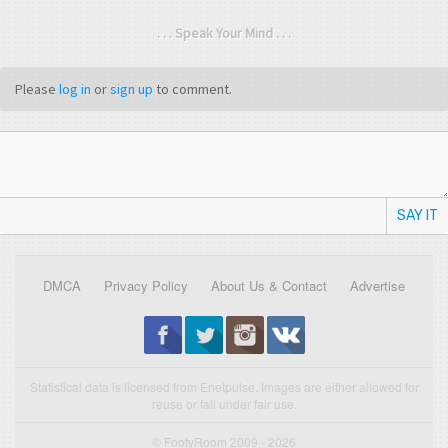
. . . Speak Your Mind . . .
Please
log in
or
sign up
to comment.
SAY IT
DMCA
Privacy Policy
About Us & Contact
Advertise
Statistical data is licensed from Enetpulse. Images are either allowed for
reuse or fall under fair use.
© FootyRoom 2009 - 2026