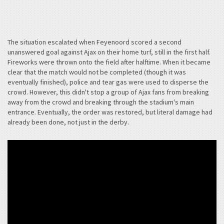
The situation escalated when Feyenoord scored a second
unanswered goal against Ajax on their home turf, still in the first half.
Fireworks were thrown onto the field after halftime. When it became
clear that the match would not be completed (though it was
eventually finished), police and tear gas were used to disperse the
crowd. However, this didn't stop a group of Ajax fans from breaking
away from the crowd and breaking through the stadium's main
entrance. Eventually, the order was restored, but literal damage had
already been done, not just in the derby.