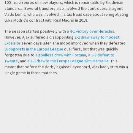
100 million euros on new players, which is remarkable by Eredivisie
standards. Several transfers also involved the controversial agent
Vlado Lemić, who was involved in a tax fraud case about renegotiating
Luka Modrić's contract with Real Madrid in 2018.
The season started positively with
a 4-1 victory over Heracles
.
However, Ajax suffered a disappointing
2-2 draw away to modest
Excelsior
seven days later. The mood improved when they defeated
Ludogorets in the Europa League
qualifiers, but that was quickly
forgotten due to
a goalless draw with Fortuna
,
a 1-3 defeat to
Twente
, and
a 3-3 draw in the Europa League with Marseille
. This
meant that before the derby against Feyenoord, Ajax had yet to win a
single game in three matches.