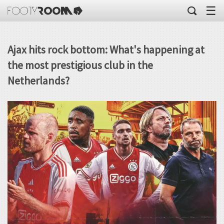
☰
Ajax hits rock bottom: What's happening at
the most prestigious club in the
Netherlands?