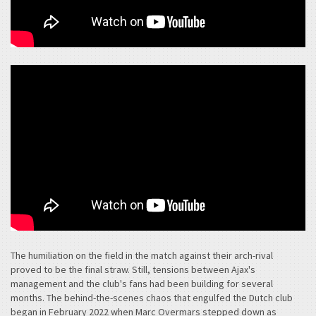
The humiliation on the field in the match against their arch-rival
proved to be the final straw. Still, tensions between Ajax's
management and the club's fans had been building for several
months. The behind-the-scenes chaos that engulfed the Dutch club
began in February 2022 when Marc Overmars stepped down as