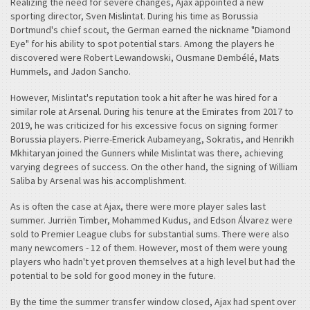
Realizing the need for severe changes, Ajax appointed a new
sporting director, Sven Mislintat. During his time as Borussia
Dortmund's chief scout, the German earned the nickname "Diamond
Eye" for his ability to spot potential stars. Among the players he
discovered were Robert Lewandowski, Ousmane Dembélé, Mats
Hummels, and Jadon Sancho.
However, Mislintat's reputation took a hit after he was hired for a
similar role at Arsenal. During his tenure at the Emirates from 2017 to
2019, he was criticized for his excessive focus on signing former
Borussia players. Pierre-Emerick Aubameyang, Sokratis, and Henrikh
Mkhitaryan joined the Gunners while Mislintat was there, achieving
varying degrees of success. On the other hand, the signing of William
Saliba by Arsenal was his accomplishment.
As is often the case at Ajax, there were more player sales last
summer. Jurriën Timber, Mohammed Kudus, and Edson Álvarez were
sold to Premier League clubs for substantial sums. There were also
many newcomers - 12 of them. However, most of them were young
players who hadn't yet proven themselves at a high level but had the
potential to be sold for good money in the future.
By the time the summer transfer window closed, Ajax had spent over