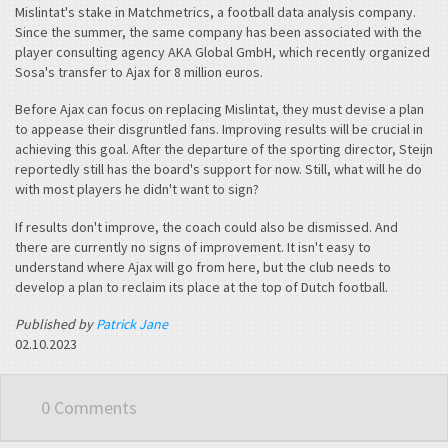
Mislintat's stake in Matchmetrics, a football data analysis company.
Since the summer, the same company has been associated with the
player consulting agency AKA Global GmbH, which recently organized
Sosa's transfer to Ajax for 8 million euros.
Before Ajax can focus on replacing Mislintat, they must devise a plan
to appease their disgruntled fans. Improving results will be crucial in
achieving this goal. After the departure of the sporting director, Steijn
reportedly still has the board's support for now. Still, what will he do
with most players he didn't want to sign?
If results don't improve, the coach could also be dismissed. And
there are currently no signs of improvement. It isn't easy to
understand where Ajax will go from here, but the club needs to
develop a plan to reclaim its place at the top of Dutch football.
Published by
Patrick Jane
02.10.2023
0 Comments