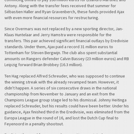
Antony. Along with the transfer fees received that summer for
Sébastien Haller and Ryan Gravenberch, these funds provided Ajax
with even more financial resources for restructuring.
Since Overmars was not replaced by a new sporting director, Jan-
Klaas Huntelaar and Jerry Hamstra were responsible for the
transfers. This pair achieved significant financial outlays by Eredivisie
standards. Under them, Ajax paid a record 31 million euros to
Tottenham for Steven Bergwijn. The club also spent substantial
amounts on Rangers defender Calvin Bassey (23 million euros) and RB
Leipzig forward Brian Brobbey (16.3 million).
Ten Hag replaced Alfred Schreuder, who was supposed to continue
the winning streak with the already revamped team. However, it
didn't happen. A series of six consecutive draws in the national
championship from November to January and an exit from the
Champions League group stage led to his dismissal. Johnny Heitinga
replaced Schreuder, but his results could have been better. Under his
guidance, Ajax finished third in the Eredivisie, was eliminated from the
Europa League in the round of 16, and lost the Dutch Cup final to
Feyenoord in a penalty shootout.