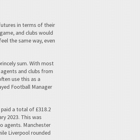
utures in terms of their
 game, and clubs would
 feel the same way, even
rincely sum. With most
 agents and clubs from
ften use this as a
layed Football Manager
paid a total of £318.2
ary 2023. This was
 to agents. Manchester
hile Liverpool rounded