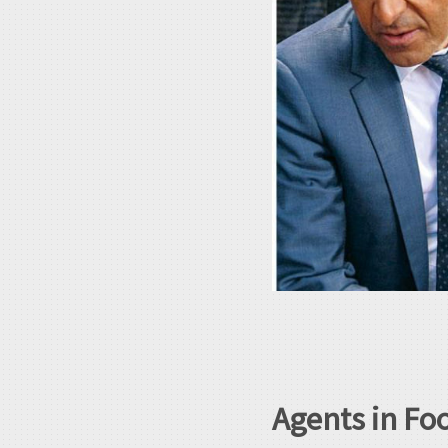
Agents in Fo