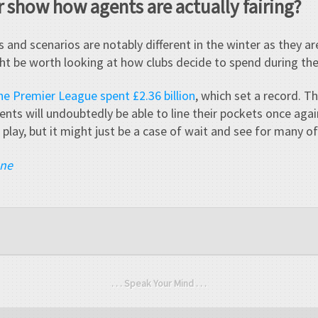
 show how agents are actually fairing?
 and scenarios are notably different in the winter as they 
ht be worth looking at how clubs decide to spend during the
the Premier League spent £2.36 billion
, which set a record. T
gents will undoubtedly be able to line their pockets once again
 play, but it might just be a case of wait and see for many o
ane
. . . Speak Your Mind . . .