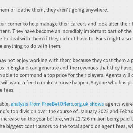
them or loathe them, they aren’t going anywhere.
eir corner to help manage their careers and look after their f
nt. They have become an incredibly important part of the
e to deal with them if they did not have to. Fans might also
e anything to do with them.
ay not enjoy working with them because they cost them a p
s in England can generate and the revenues that they have,
 able to command a top price for their players. Agents will o
ey will want a fee to make a move happen. Anyone who has p
e fees.
able,
analysis from FreeBetOffers.org.uk shows
agents were 
land’s top division over the course of January 2022 and Febru
 increase on the year before, with £272.6 million being paid
he biggest contributors to the total spend on agent fees, w