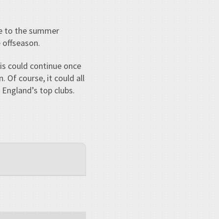
are to the summer
 offseason.
his could continue once
. Of course, it could all
f England’s top clubs.