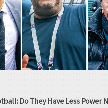
otball: Do They Have Less Power 