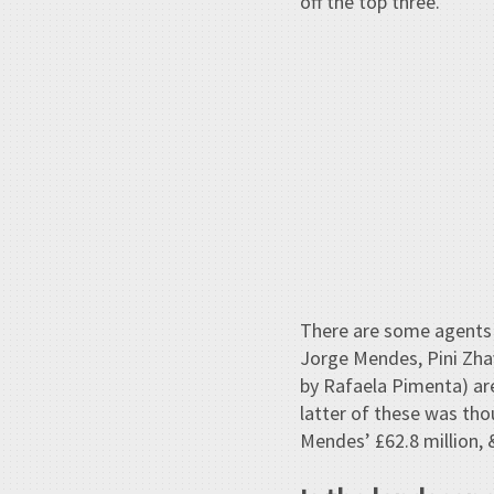
off the top three.
There are some agents 
Jorge Mendes, Pini Zha
by Rafaela Pimenta) ar
latter of these was th
Mendes’ £62.8 million, &