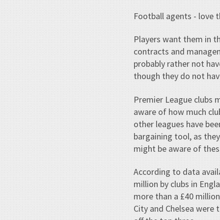
Football agents - love 
Players want them in th
contracts and manageme
probably rather not hav
though they do not hav
Premier League clubs m
aware of how much club
other leagues have been
bargaining tool, as th
might be aware of thes
According to data avail
million by clubs in Eng
more than a £40 million
City and Chelsea were t