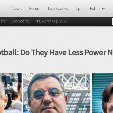
News
Forum
Live Scores
Tips
Extras
lers
Live Scores
FIFA World Cup 2026
otball: Do They Have Less Power 