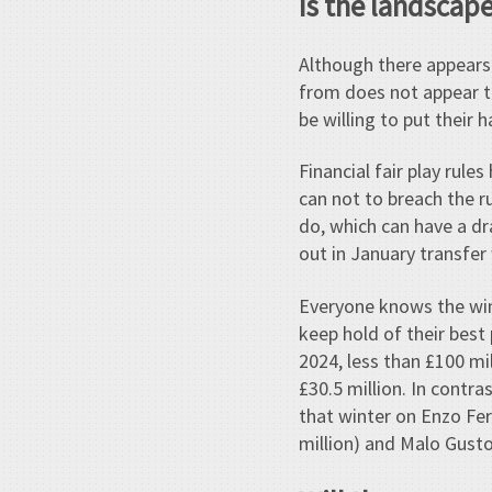
Is the landscape
Although there appears
from does not appear t
be willing to put their 
Financial fair play rul
can not to breach the ru
do, which can have a dra
out in January transfe
Everyone knows the wint
keep hold of their best
2024, less than £100 mi
£30.5 million. In contr
that winter on Enzo Fer
million) and Malo Gusto 