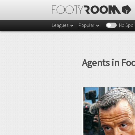
Leagues
Popular
No Spoi
Agents in Fo