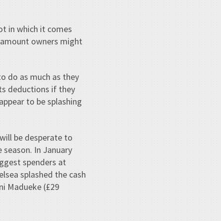
t in which it comes
he amount owners might
 to do as much as they
ts deductions if they
 appear to be splashing
will be desperate to
e season. In January
biggest spenders at
helsea splashed the cash
oni Madueke (£29