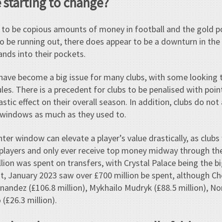
 starting to change?
 to be copious amounts of money in football and the gold po
o be running out, there does appear to be a downturn in t
hands into their pockets.
es have become a big issue for many clubs, with some looking
les. There is a precedent for clubs to be penalised with poin
stic effect on their overall season. In addition, clubs do not
r windows as much as they used to.
er window can elevate a player’s value drastically, as clubs 
 players and only ever receive top money midway through th
llion was spent on transfers, with Crystal Palace being the 
ast, January 2023 saw over £700 million be spent, although C
nandez (£106.8 million), Mykhailo Mudryk (£88.5 million), N
(£26.3 million).