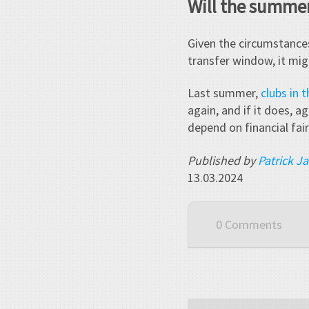
Will the summer
Given the circumstances
transfer window, it mig
Last summer,
clubs in 
again, and if it does, a
depend on financial fair
Published by
Patrick J
13.03.2024
0 Comments