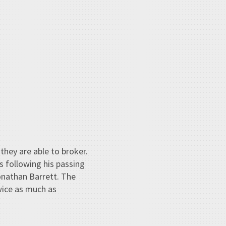
hey are able to broker.
s following his passing
onathan Barrett. The
wice as much as