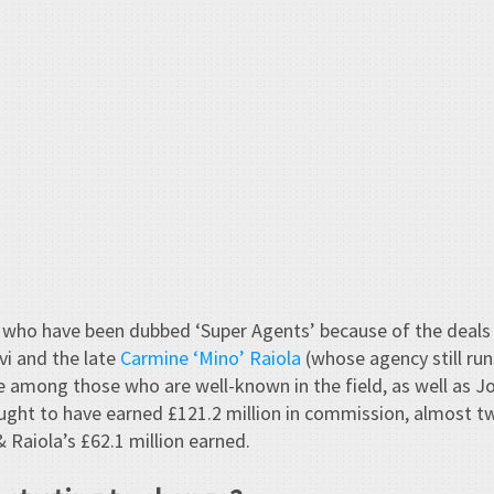
who have been dubbed ‘Super Agents’ because of the deals t
vi and the late
Carmine ‘Mino’ Raiola
(whose agency still run
e among those who are well-known in the field, as well as J
ought to have earned £121.2 million in commission, almost t
 Raiola’s £62.1 million earned.