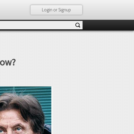
Login or Signup
Now?