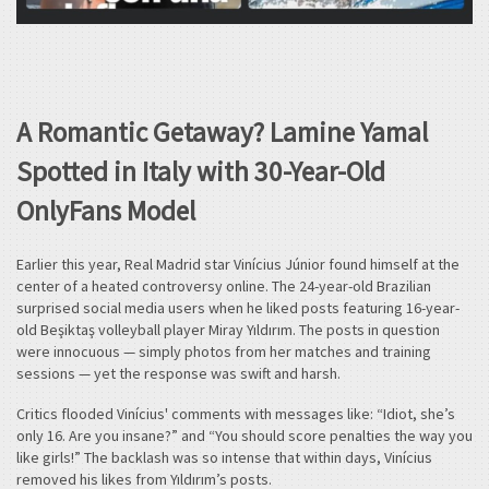
A Romantic Getaway? Lamine Yamal
Spotted in Italy with 30-Year-Old
OnlyFans Model
Earlier this year, Real Madrid star Vinícius Júnior found himself at the
center of a heated controversy online. The 24-year-old Brazilian
surprised social media users when he liked posts featuring 16-year-
old Beşiktaş volleyball player Miray Yıldırım. The posts in question
were innocuous — simply photos from her matches and training
sessions — yet the response was swift and harsh.
Critics flooded Vinícius' comments with messages like: “Idiot, she’s
only 16. Are you insane?” and “You should score penalties the way you
like girls!” The backlash was so intense that within days, Vinícius
removed his likes from Yıldırım’s posts.