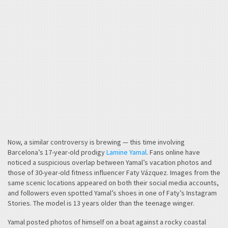
Now, a similar controversy is brewing — this time involving
Barcelona’s 17-year-old prodigy
Lamine Yamal
. Fans online have
noticed a suspicious overlap between Yamal’s vacation photos and
those of 30-year-old fitness influencer Faty Vázquez. Images from the
same scenic locations appeared on both their social media accounts,
and followers even spotted Yamal’s shoes in one of Faty’s Instagram
Stories. The model is 13 years older than the teenage winger.
Yamal posted photos of himself on a boat against a rocky coastal