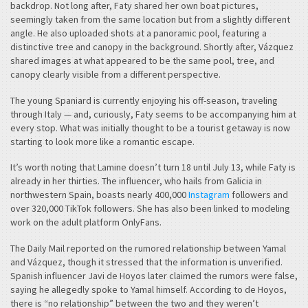
backdrop. Not long after, Faty shared her own boat pictures,
seemingly taken from the same location but from a slightly different
angle. He also uploaded shots at a panoramic pool, featuring a
distinctive tree and canopy in the background. Shortly after, Vázquez
shared images at what appeared to be the same pool, tree, and
canopy clearly visible from a different perspective.
The young Spaniard is currently enjoying his off-season, traveling
through Italy — and, curiously, Faty seems to be accompanying him at
every stop. What was initially thought to be a tourist getaway is now
starting to look more like a romantic escape.
It’s worth noting that Lamine doesn’t turn 18 until July 13, while Faty is
already in her thirties. The influencer, who hails from Galicia in
northwestern Spain, boasts nearly 400,000
Instagram
followers and
over 320,000 TikTok followers. She has also been linked to modeling
work on the adult platform OnlyFans.
The Daily Mail reported on the rumored relationship between Yamal
and Vázquez, though it stressed that the information is unverified.
Spanish influencer Javi de Hoyos later claimed the rumors were false,
saying he allegedly spoke to Yamal himself. According to de Hoyos,
there is “no relationship” between the two and they weren’t