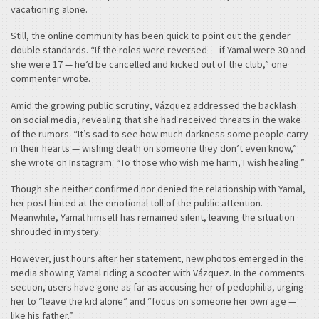
vacationing alone.
Still, the online community has been quick to point out the gender
double standards. “If the roles were reversed — if Yamal were 30 and
she were 17 — he’d be cancelled and kicked out of the club,” one
commenter wrote.
Amid the growing public scrutiny, Vázquez addressed the backlash
on social media, revealing that she had received threats in the wake
of the rumors. “It’s sad to see how much darkness some people carry
in their hearts — wishing death on someone they don’t even know,”
she wrote on Instagram. “To those who wish me harm, I wish healing.”
Though she neither confirmed nor denied the relationship with Yamal,
her post hinted at the emotional toll of the public attention.
Meanwhile, Yamal himself has remained silent, leaving the situation
shrouded in mystery.
However, just hours after her statement, new photos emerged in the
media showing Yamal riding a scooter with Vázquez. In the comments
section, users have gone as far as accusing her of pedophilia, urging
her to “leave the kid alone” and “focus on someone her own age —
like his father.”