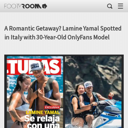
☰
A Romantic Getaway? Lamine Yamal Spotted
in Italy with 30-Year-Old OnlyFans Model