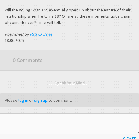
Will the young Spaniard eventually open up about the nature of their
relationship when he turns 18? Or are all these moments just a chain
of coincidences? Time will tell.
Published by
Patrick Jane
18.06.2025
0 Comments
. . . Speak Your Mind . . .
Please
log in
or
sign up
to comment.