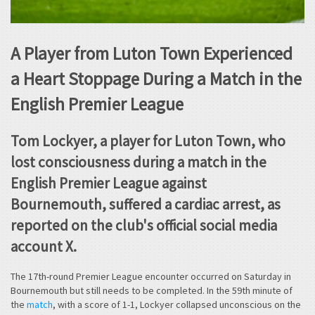
A Player from Luton Town Experienced
a Heart Stoppage During a Match in the
English Premier League
Tom Lockyer, a player for Luton Town, who
lost consciousness during a match in the
English Premier League against
Bournemouth, suffered a cardiac arrest, as
reported on the club's official social media
account X.
The 17th-round Premier League encounter occurred on Saturday in
Bournemouth but still needs to be completed. In the 59th minute of
the
match
, with a score of 1-1, Lockyer collapsed unconscious on the