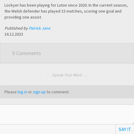
Lockyer has been playing for Luton since 2020. In the current season,
the Welsh defender has played 15 matches, scoring one goal and
providing one assist.
Published by
Patrick Jane
16.12.2023
0 Comments
. . . Speak Your Mind . . .
Please
log in
or
sign up
to comment.
SAY IT