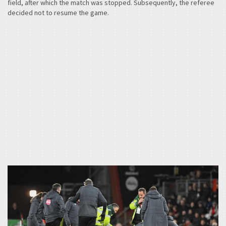
field, after which the match was stopped. Subsequently, the referee
decided not to resume the game.