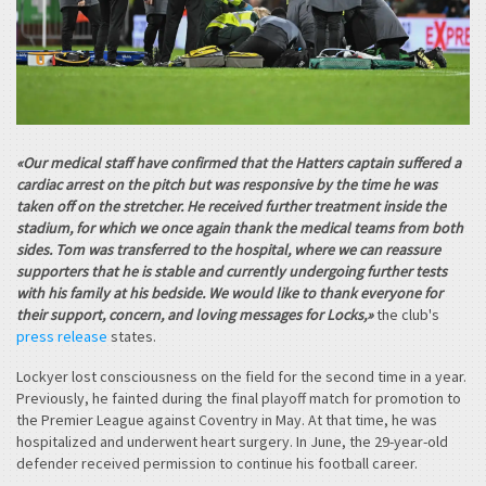
«Our medical staff have confirmed that the Hatters captain suffered a
cardiac arrest on the pitch but was responsive by the time he was
taken off on the stretcher. He received further treatment inside the
stadium, for which we once again thank the medical teams from both
sides. Tom was transferred to the hospital, where we can reassure
supporters that he is stable and currently undergoing further tests
with his family at his bedside. We would like to thank everyone for
their support, concern, and loving messages for Locks,»
the club's
press release
states.
Lockyer lost consciousness on the field for the second time in a year.
Previously, he fainted during the final playoff match for promotion to
the Premier League against Coventry in May. At that time, he was
hospitalized and underwent heart surgery. In June, the 29-year-old
defender received permission to continue his football career.