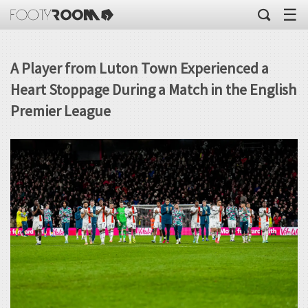
☰
A Player from Luton Town Experienced a
Heart Stoppage During a Match in the English
Premier League