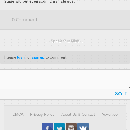
stage without even scoring a single goal.
0 Comments
. . . Speak Your Mind . . .
Please
log in
or
sign up
to comment.
SAY IT
DMCA
Privacy Policy
About Us & Contact
Advertise