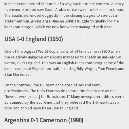
in the second period in search of a way back into the contest. A crazy
five-minute period saw Saudi Arabia strike twice to take a shock lead.
The Saudis defended doggedly in the closing stages to see out a
statement win, giving Argentina an uphill struggle to qualify for the
knockout stages, which we now know they managed with ease.
USA 1-0 England (1950)
One of the biggest World Cup shocks of all time came in 1950 when
the relatively unknown Americans managed to snatch an unlikely 1-0
victory over England. This was an English team containing some of the
iconic names of English football, including Billy Wright, Tom Finney and
Stan Mortensen.
On the contrary, the US team consisted of several semi-
professionals. The Daily Express described the final score as the
“lowest ever [result] for British sport”. Many newspaper editors were
so stunned by the scoreline that they believed the 1-0 result was a
typo and should have been 10-0 to England.
Argentina 0-1 Cameroon (1990)