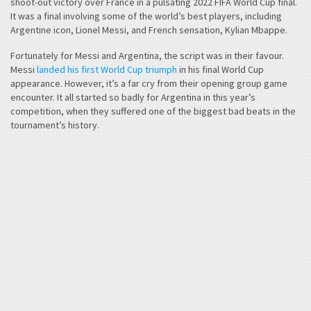
shoot-out victory over France in a pulsating 2022 FIFA World Cup final.
It was a final involving some of the world’s best players, including
Argentine icon, Lionel Messi, and French sensation, Kylian Mbappe.
Fortunately for Messi and Argentina, the script was in their favour.
Messi
landed his first World Cup triumph
in his final World Cup
appearance. However, it’s a far cry from their opening group game
encounter. It all started so badly for Argentina in this year’s
competition, when they suffered one of the biggest bad beats in the
tournament’s history.