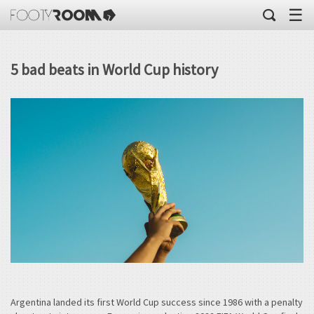
☰
5 bad beats in World Cup history
Argentina landed its first World Cup success since 1986 with a penalty