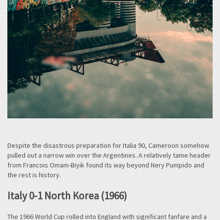
Despite the disastrous preparation for Italia 90, Cameroon somehow
pulled out a narrow win over the Argentines. A relatively tame header
from Francois Omam-Biyik found its way beyond Nery Pumpido and
the rest is history.
Italy 0-1 North Korea (1966)
The 1966 World Cup rolled into England with significant fanfare and a