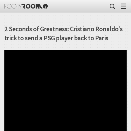
☰
2 Seconds of Greatness: Cristiano Ronaldo's
trick to send a PSG player back to Paris