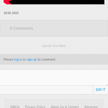
20.01.2023
0 Comments
. . . Speak Your Mind . . .
Please
log in
or
sign up
to comment.
SAY IT
DMCA
Privacy Policy
About Us & Contact
Advertise